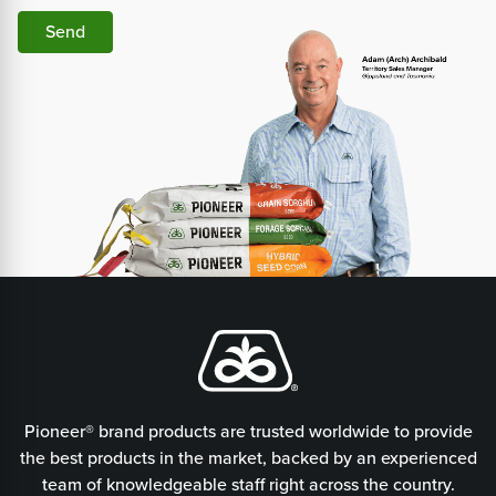
Send
Pioneer® brand products are trusted worldwide to provide
the best products in the market, backed by an experienced
team of knowledgeable staff right across the country.