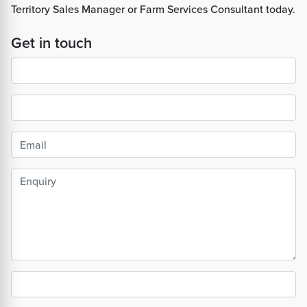
Territory Sales Manager or Farm Services Consultant today.
Get in touch