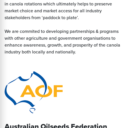
in canola rotations which ultimately helps to preserve
market choice and market access for all industry
stakeholders from ‘paddock to plate’.
We are commited to developing partnerships & programs
with other agriculture and government organisations to
enhance awareness, growth, and prosperity of the canola
industry both locally and nationally.
Australian Oilseeds Federation