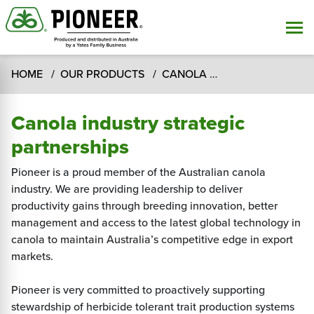
HOME
OUR PRODUCTS
CANOLA
Canola Industry 
Canola industry strategic
partnerships
Pioneer is a proud member of the Australian canola
industry. We are providing leadership to deliver
productivity gains through breeding innovation, better
management and access to the latest global technology in
canola to maintain Australia’s competitive edge in export
markets.
Pioneer is very committed to proactively supporting
stewardship of herbicide tolerant trait production systems