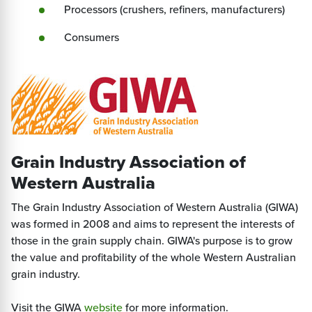
Processors (crushers, refiners, manufacturers)
Consumers
Grain Industry Association of
Western Australia
The Grain Industry Association of Western Australia (GIWA)
was formed in 2008 and aims to represent the interests of
those in the grain supply chain. GIWA's purpose is to grow
the value and profitability of the whole Western Australian
grain industry.
Visit the GIWA
website
for more information.