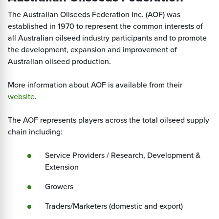
The Australian Oilseeds Federation Inc. (AOF) was
established in 1970 to represent the common interests of
all Australian oilseed industry participants and to promote
the development, expansion and improvement of
Australian oilseed production.
More information about AOF is available from their
website
.
The AOF represents players across the total oilseed supply
chain including:
Service Providers / Research, Development &
Extension
Growers
Traders/Marketers (domestic and export)