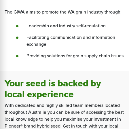
The GIWA aims to promote the WA grain industry through:
Leadership and industry self-regulation
Facilitating communication and information
exchange
Providing solutions for grain supply chain issues
Your seed is backed by
local experience
With dedicated and highly skilled team members located
throughout Australia you can be sure of accessing the best
local knowledge to help you maximise your investment in
Pioneer® brand hybrid seed. Get in touch with your local