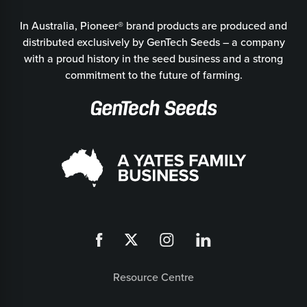
In Australia, Pioneer® brand products are produced and
distributed exclusively by GenTech Seeds – a company
with a proud history in the seed business and a strong
commitment to the future of farming.
Resource Centre