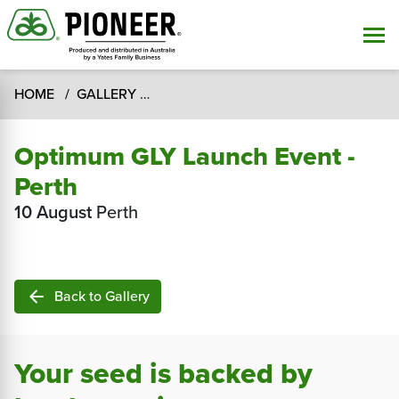
HOME
GALLERY
Optimum GLY Launch Event - Perth
Optimum GLY Launch Event -
Perth
10 August
Perth
arrow_back
Back to Gallery
Your seed is backed by