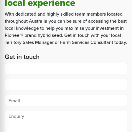
local experience
With dedicated and highly skilled team members located
throughout Australia you can be sure of accessing the best
local knowledge to help you maximise your investment in
Pioneer® brand hybrid seed. Get in touch with your local
Territory Sales Manager or Farm Services Consultant today.
Get in touch