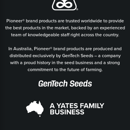
Pioneer® brand products are trusted worldwide to provide
the best products in the market, backed by an experienced
team of knowledgeable staff right across the country.
In Australia, Pioneer® brand products are produced and
distributed exclusively by GenTech Seeds – a company
with a proud history in the seed business and a strong
commitment to the future of farming.