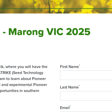
k - Marong VIC 2025
*
alk, where you will have the
First Name
 STRIKE (Seed Technology
eam to learn about Pioneer
al and experimental Pioneer
*
Last Name
portunities in southern
*
Email