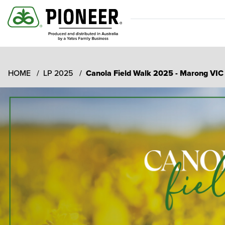
HOME
LP 2025
Canola Field Walk 2025 - Marong VI