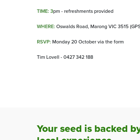
TIME: 3
pm - refreshments provided
WHERE:
Oswalds Road, Marong VIC 3515 (GPS:
RSVP:
Monday 20 October via the form
Tim Lovell - 0427 342 188
Your seed is backed b