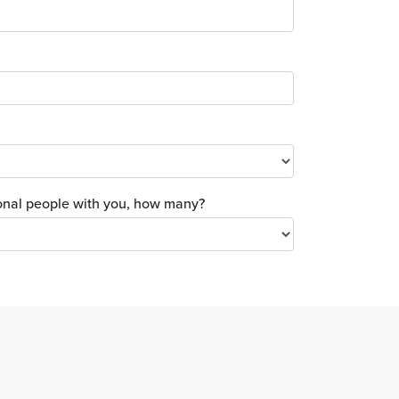
tional people with you, how many?