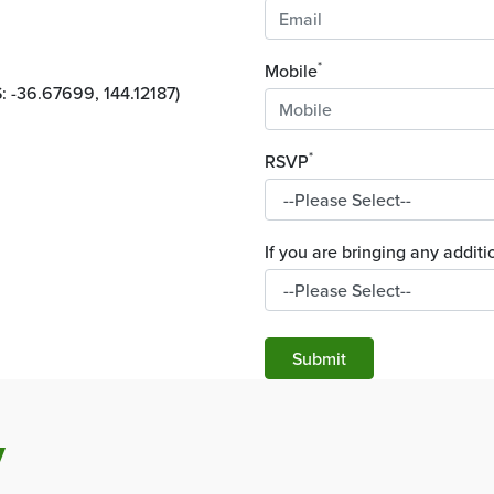
*
Mobile
 -36.67699, 144.12187)
*
RSVP
If you are bringing any addi
Submit
y