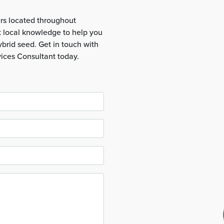
rs located throughout
t local knowledge to help you
brid seed. Get in touch with
vices Consultant today.