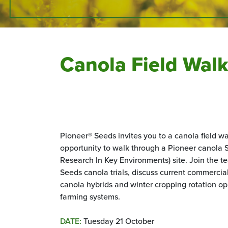
Canola Field Wal
Pioneer® Seeds invites you to a canola field w
opportunity to walk through a Pioneer canola
Research In Key Environments) site. Join the t
Seeds canola trials, discuss current commerci
canola hybrids and winter cropping rotation op
farming systems.
DATE:
Tuesday 21 October