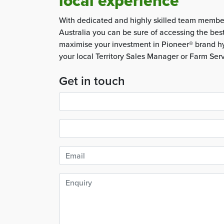
local experience
With dedicated and highly skilled team membe
Australia you can be sure of accessing the bes
maximise your investment in Pioneer® brand hy
your local Territory Sales Manager or Farm Ser
Get in touch