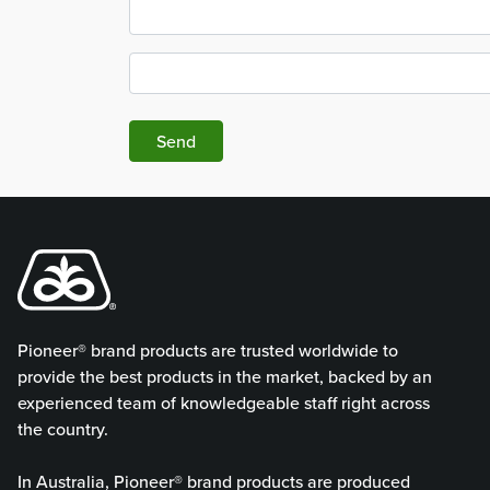
Send
Pioneer® brand products are trusted worldwide to
provide the best products in the market, backed by an
experienced team of knowledgeable staff right across
the country.
In Australia, Pioneer® brand products are produced