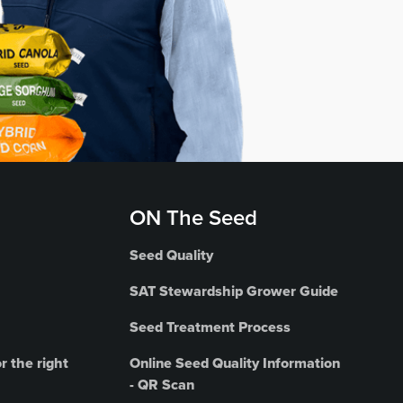
ON The Seed
Seed Quality
SAT Stewardship Grower Guide
Seed Treatment Process
r the right
Online Seed Quality Information
- QR Scan