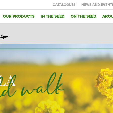
CATALOGUES
NEWS AND EVENT
OUR PRODUCTS
IN THE SEED
ON THE SEED
AROU
C 4pm