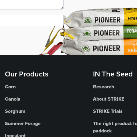
Our Products
IN The Seed
Corn
Research
Canola
About STRIKE
Sorghum
STRIKE Trials
Summer Forage
The right product fo
paddock
Inoculant