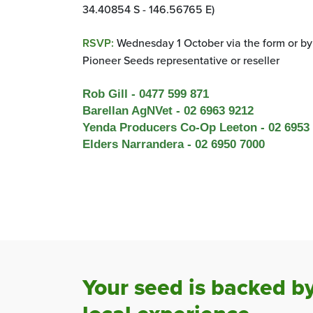
34.40854 S - 146.56765 E)
RSVP:
Wednesday 1 October via
the form or by
Pioneer Seeds representative or reseller
Rob
Gill - 0477 599 871
Barellan
AgNVet
-
02
6963
9212
Yenda Prod
ucers Co-Op
Leeton
- 02 6953
Elders Narrandera
- 02 6950 7000
Your seed is backed b