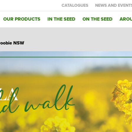
CATALOGUES
NEWS AND EVENT
OUR PRODUCTS
IN THE SEED
ON THE SEED
AROU
inroobie NSW