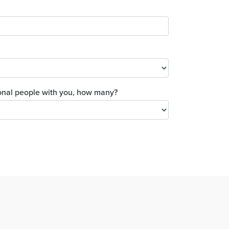
tional people with you, how many?