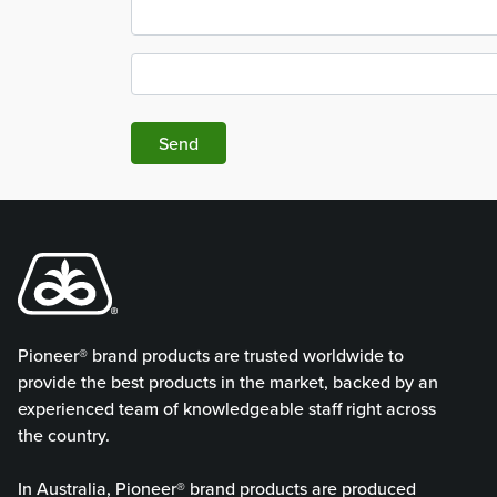
Send
Pioneer® brand products are trusted worldwide to
provide the best products in the market, backed by an
experienced team of knowledgeable staff right across
the country.
In Australia, Pioneer® brand products are produced