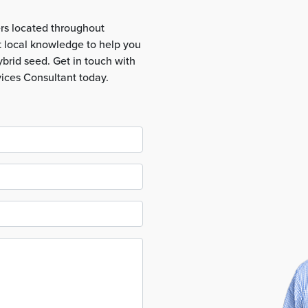
rs located throughout
t local knowledge to help you
brid seed. Get in touch with
vices Consultant today.