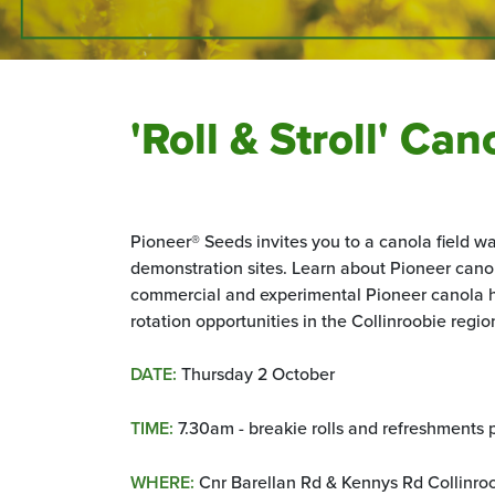
'Roll & Stroll' Ca
Pioneer® Seeds invites you to a canola field wa
demonstration sites. Learn about Pioneer canola
commercial and experimental Pioneer canola h
rotation opportunities in the
Collinroobie regio
DATE:
Thursday 2 October
TIME:
7.30am - breakie rolls and refreshments 
WHERE:
Cnr Barellan Rd & Kennys Rd Collinr