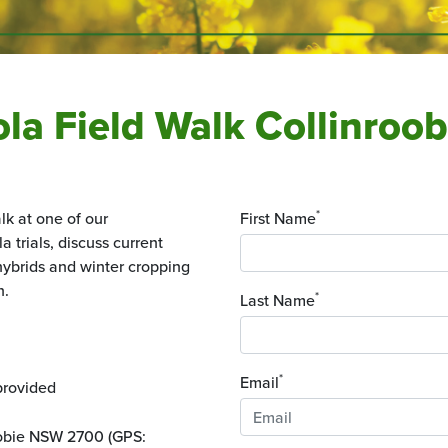
nola Field Walk Collinro
*
lk at one of our
First Name
 trials, discuss current
ybrids and winter cropping
n.
*
Last Name
*
Email
provided
oobie NSW 2700 (GPS: