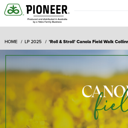
HOME
LP 2025
'Roll & Stroll' Canola Field Walk Coll