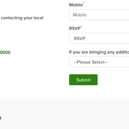
*
Mobile
 contacting your local
*
RSVP
If you are bringing any addi
 9000
Submit
y