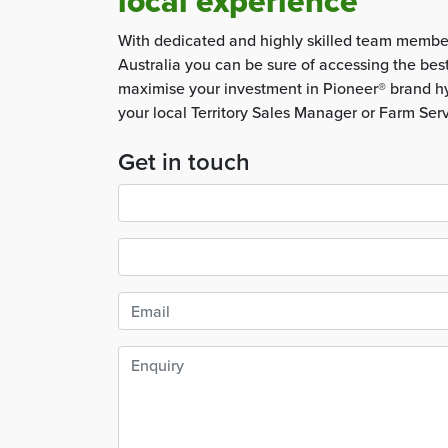
local experience
With dedicated and highly skilled team membe
Australia you can be sure of accessing the bes
maximise your investment in Pioneer® brand hy
your local Territory Sales Manager or Farm Ser
Get in touch