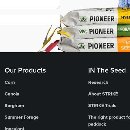
Our Products
IN The Seed
Corn
Research
Canola
About STRIKE
Sorghum
STRIKE Trials
Summer Forage
The right product fo
paddock
Inoculant