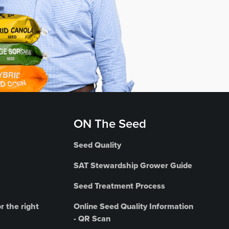
ON The Seed
Seed Quality
SAT Stewardship Grower Guide
Seed Treatment Process
r the right
Online Seed Quality Information
- QR Scan