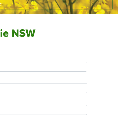
obie NSW