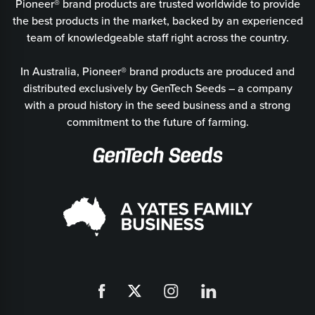
Pioneer® brand products are trusted worldwide to provide
the best products in the market, backed by an experienced
team of knowledgeable staff right across the country.
In Australia, Pioneer® brand products are produced and
distributed exclusively by GenTech Seeds – a company
with a proud history in the seed business and a strong
commitment to the future of farming.