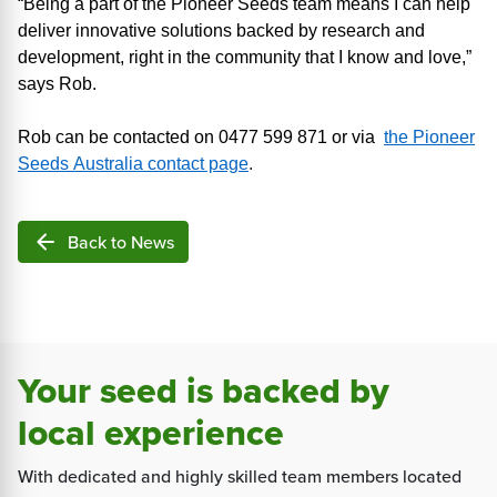
“Being a part of
the Pioneer Seeds team means I can help
deliver innovative solutions backed by research and
development, right
in the community that I know and love
,
”
says Rob.
Rob can be contacted on 0477 599 871 or via
the Pioneer
Seeds Australia contact page
.
arrow_back
Back to News
Your seed is backed by
local experience
With dedicated and highly skilled team members located