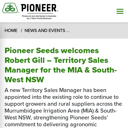
HOME
NEWS AND EVENTS
Pioneer Seeds welcomes Ro
Pioneer Seeds welcomes
Robert Gill – Territory Sales
Manager for the MIA & South-
West NSW
A new Territory Sales Manager has been
appointed into the existing role to continue to
support growers and rural suppliers across the
Murrumbidgee Irrigation Area (MIA) & South-
West NSW, strengthening Pioneer Seeds’
commitment to delivering agronomic