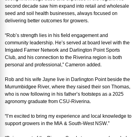
second decade saw him expand into retail and wholesale
seed and soil health businesses, always focused on
delivering better outcomes for growers.
“Rob’s strength lies in his field engagement and
community leadership
.
He’s
served at board level with the
Irrigated Farmer Network and Darlington Point Sports
Club, and his connection to the Riverina region is both
personal and professional
,” Cam
eron
added.
Rob and his wife Jayne live in Darlington Point beside the
Murrumbidgee River, where they raised their son Thomas
,
who is
now following in his father’s footsteps as a 2025
agronomy graduate from CSU-Riverina.
“I’m excited to bring my experience and local knowledge to
support growers in the
MIA &
South
-
West NSW
.
”