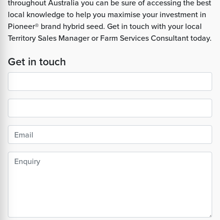
throughout Australia you can be sure of accessing the best
local knowledge to help you maximise your investment in
Pioneer® brand hybrid seed. Get in touch with your local
Territory Sales Manager or Farm Services Consultant today.
Get in touch