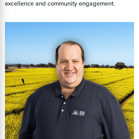
excellence and community engagement.