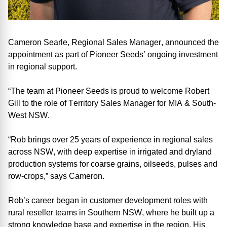
Cameron Searle
, Regional Sales Manager, announced the
appointment as part of Pioneer Seeds’ ongoing investment
in regional support.
“The team at Pioneer Seeds is proud to welcome Robert
Gill to the role of Territory Sales Manager for MIA & South
-
West NSW
.
“Rob brings over 25 years of experience in regional sales
across NSW, with deep expertise in irrigated and dryland
production systems for coarse grains, oilseeds, pulses and
row-crop
s
,”
says
Cameron.
Rob’s career began in customer development roles with
rural reseller teams in Southern NSW, where he built
up a
strong knowledge base and
expertise
in the region
. His