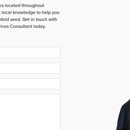
rs located throughout
t local knowledge to help you
brid seed. Get in touch with
vices Consultant today.