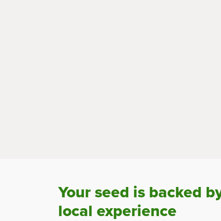
Your seed is backed b
local experience