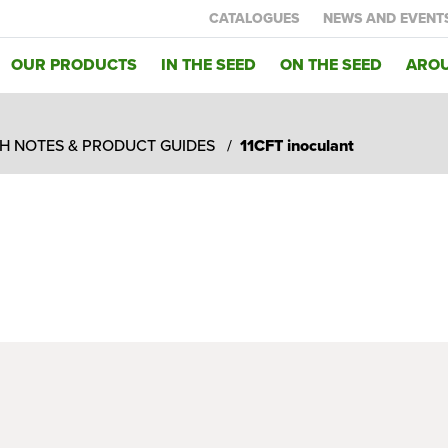
CATALOGUES
NEWS AND EVENT
OUR PRODUCTS
IN THE SEED
ON THE SEED
AROU
H NOTES & PRODUCT GUIDES
11CFT inoculant