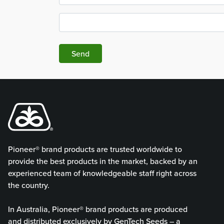
Send
Pioneer® brand products are trusted worldwide to
provide the best products in the market, backed by an
experienced team of knowledgeable staff right across
the country.
In Australia, Pioneer® brand products are produced
and distributed exclusively by GenTech Seeds – a