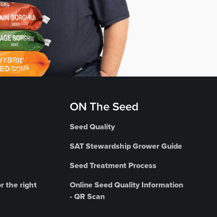
ON The Seed
Seed Quality
SAT Stewardship Grower Guide
Seed Treatment Process
r the right
Online Seed Quality Information
- QR Scan