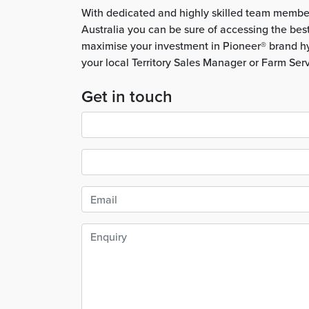
With dedicated and highly skilled team membe
Australia you can be sure of accessing the bes
maximise your investment in Pioneer® brand hy
your local Territory Sales Manager or Farm Ser
Get in touch