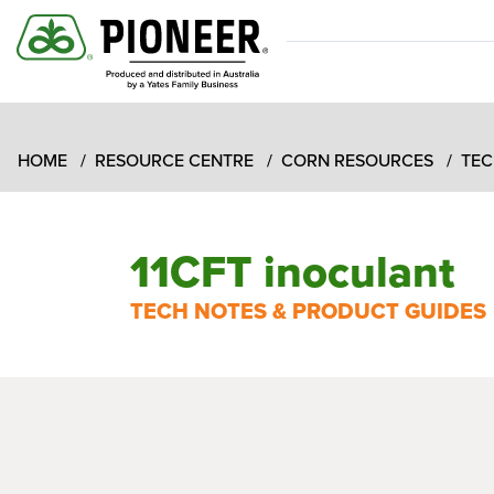
HOME
RESOURCE CENTRE
CORN RESOURCES
TEC
11CFT inoculant
TECH NOTES & PRODUCT GUIDES