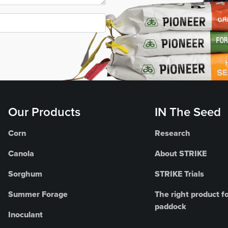
Our Products
IN The Seed
Corn
Research
Canola
About STRIKE
Sorghum
STRIKE Trials
Summer Forage
The right product fo
paddock
Inoculant