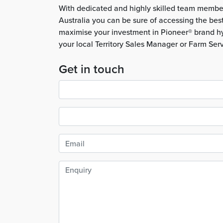
With dedicated and highly skilled team membe
Australia you can be sure of accessing the bes
maximise your investment in Pioneer® brand hy
your local Territory Sales Manager or Farm Ser
Get in touch