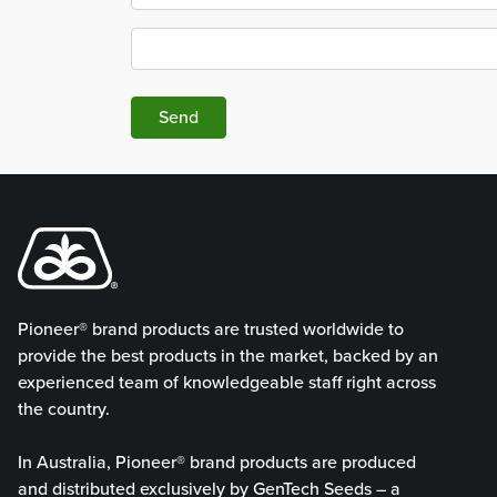
Send
Pioneer® brand products are trusted worldwide to
provide the best products in the market, backed by an
experienced team of knowledgeable staff right across
the country.
In Australia, Pioneer® brand products are produced
and distributed exclusively by GenTech Seeds – a