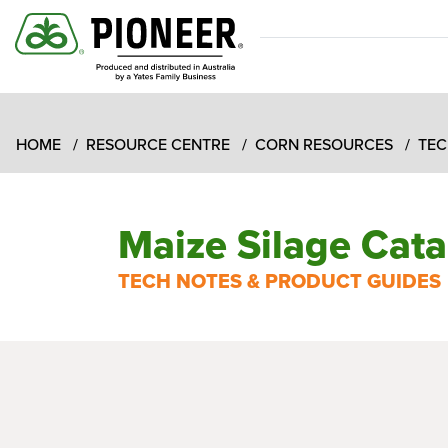
HOME
RESOURCE CENTRE
CORN RESOURCES
TEC
Maize Silage Cat
TECH NOTES & PRODUCT GUIDES