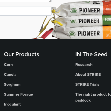
Our Products
IN The Seed
Corn
Research
Canola
About STRIKE
Sorghum
STRIKE Trials
Summer Forage
The right product fo
paddock
Inoculant