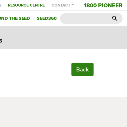
1800 PIONEER
S
RESOURCE CENTRE
CONTACT
ND THE SEED
SEED360
search
5
Back