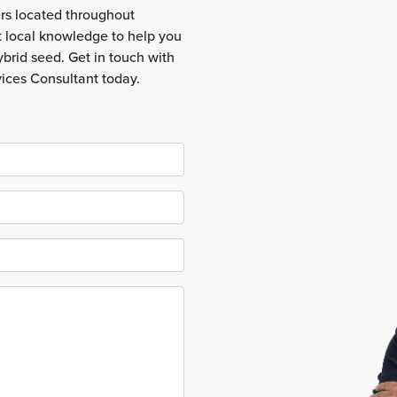
rs located throughout
t local knowledge to help you
brid seed. Get in touch with
vices Consultant today.