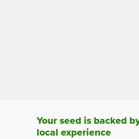
Your seed is backed b
local experience