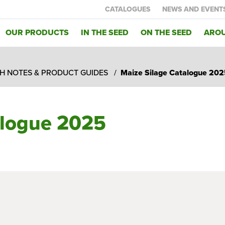
CATALOGUES
NEWS AND EVENT
OUR PRODUCTS
IN THE SEED
ON THE SEED
AROU
H NOTES & PRODUCT GUIDES
Maize Silage Catalogue 202
alogue 2025