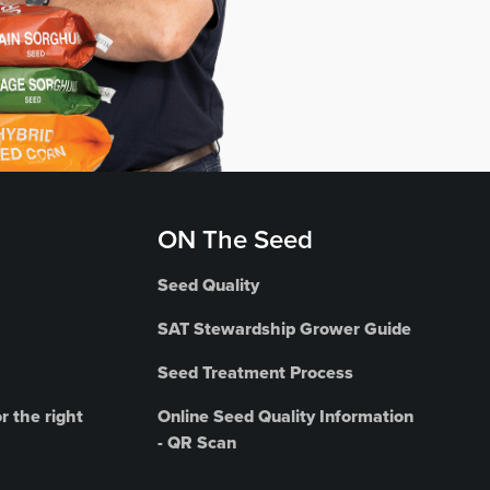
ON The Seed
Seed Quality
SAT Stewardship Grower Guide
Seed Treatment Process
r the right
Online Seed Quality Information
- QR Scan