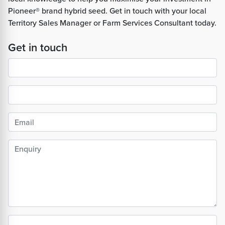
Pioneer® brand hybrid seed. Get in touch with your local
Territory Sales Manager or Farm Services Consultant today.
Get in touch