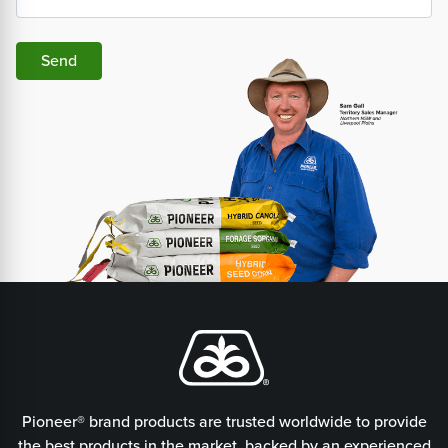
Send
Pioneer® brand products are trusted worldwide to provide
the best products in the market, backed by an experienced