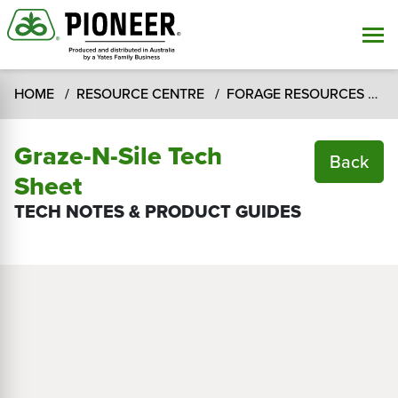
HOME
RESOURCE CENTRE
FORAGE RESOURCES
T
Graze-N-Sile Tech
Back
Sheet
TECH NOTES & PRODUCT GUIDES