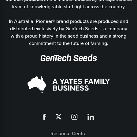
team of knowledgeable staff right across the country.
In Australia, Pioneer® brand products are produced and
distributed exclusively by GenTech Seeds – a company
with a proud history in the seed business and a strong
commitment to the future of farming.
Resource Centre