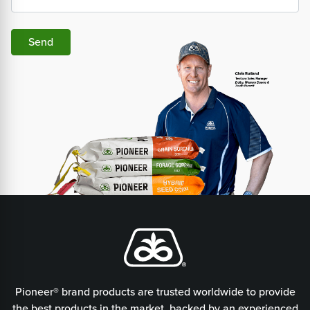
Send
Pioneer® brand products are trusted worldwide to provide
the best products in the market, backed by an experienced