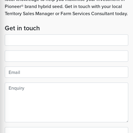
Pioneer® brand hybrid seed. Get in touch with your local
Territory Sales Manager or Farm Services Consultant today.
Get in touch