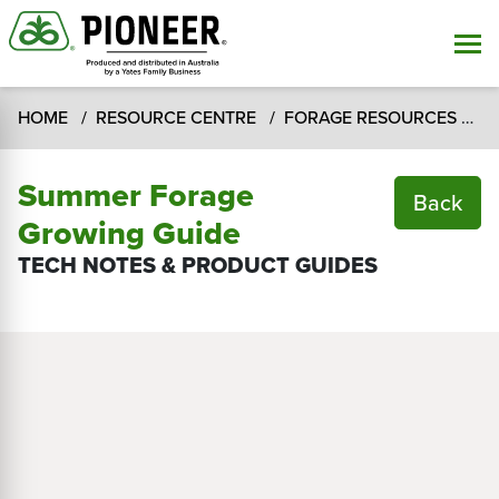
HOME
RESOURCE CENTRE
FORAGE RESOURCES
T
Summer Forage
Back
Growing Guide
TECH NOTES & PRODUCT GUIDES