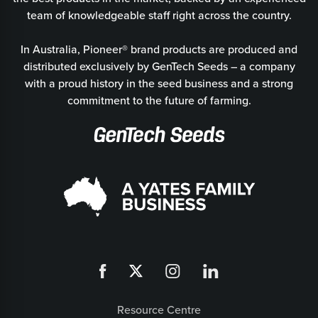
team of knowledgeable staff right across the country.
In Australia, Pioneer® brand products are produced and
distributed exclusively by GenTech Seeds – a company
with a proud history in the seed business and a strong
commitment to the future of farming.
Resource Centre