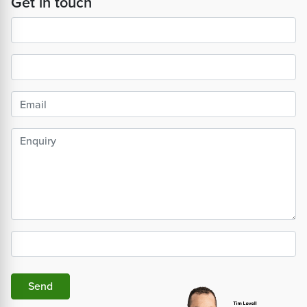
Get in touch
Send