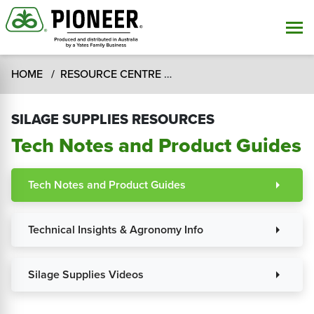
HOME
RESOURCE CENTRE
SILAGE SUPPLIES RESOUR
SILAGE SUPPLIES RESOURCES
Tech Notes and Product Guides
Tech Notes and Product Guides
arrow_right
Technical Insights & Agronomy Info
arrow_right
Silage Supplies Videos
arrow_right