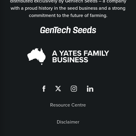
distributed exclusively by GenTech Seeds – a company
with a proud history in the seed business and a strong
commitment to the future of farming.
Resource Centre
Disclaimer