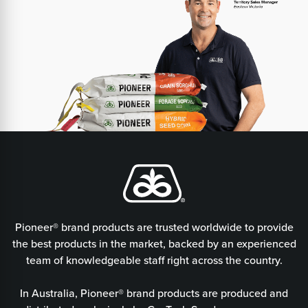
Pioneer® brand products are trusted worldwide to provide
the best products in the market, backed by an experienced
team of knowledgeable staff right across the country.
In Australia, Pioneer® brand products are produced and