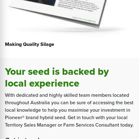
Making Quality Silage
Your seed is backed by
local experience
With dedicated and highly skilled team members located
throughout Australia you can be sure of accessing the best
local knowledge to help you maximise your investment in
Pioneer® brand hybrid seed. Get in touch with your local
Territory Sales Manager or Farm Services Consultant today.