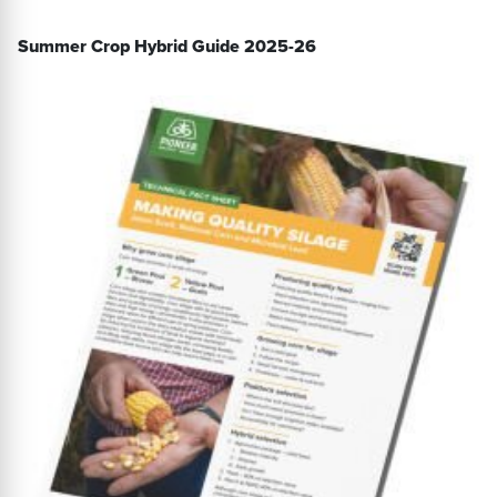
Summer Crop Hybrid Guide 2025-26