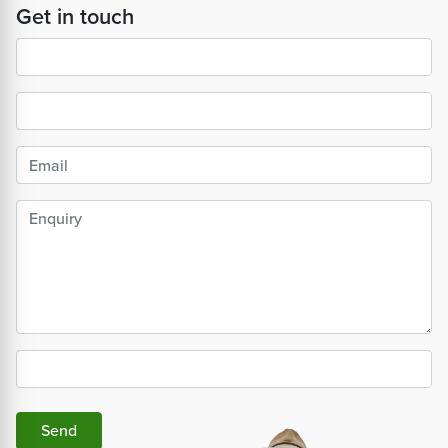
Get in touch
Send