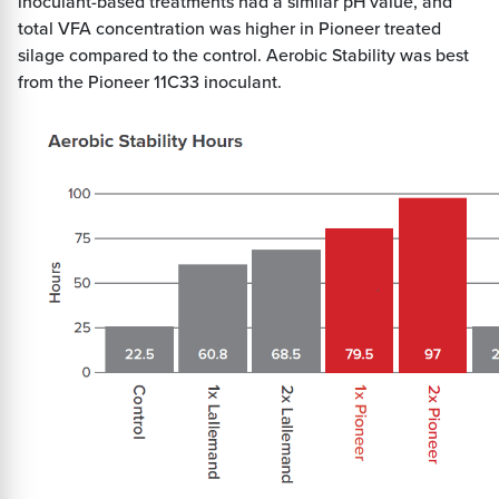
inoculant-based treatments had a similar pH value, and
total VFA concentration was higher in Pioneer treated
silage compared to the control. Aerobic Stability was best
from the Pioneer 11C33 inoculant.