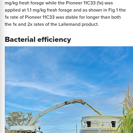
mg/kg fresh forage while the Pioneer 11C33 (1x) was
applied at 1.1 mg/kg fresh forage and as shown in Fig 1 the
1x rate of Pioneer 11C33 was stable for longer than both
the 1x and 2x rates of the Lallemand product.
Bacterial efficiency