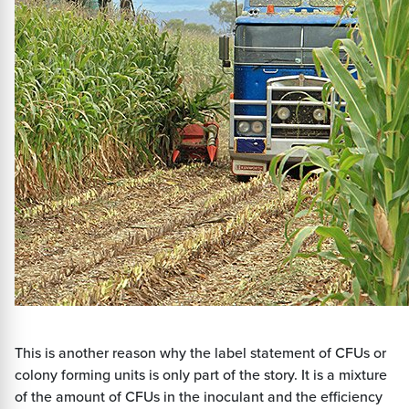
This is another reason why the label statement of CFUs or
colony forming units is only part of the story. It is a mixture
of the amount of CFUs in the inoculant and the efficiency