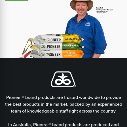
Pioneer® brand products are trusted worldwide to provide
the best products in the market, backed by an experienced
team of knowledgeable staff right across the country.
In Australia, Pioneer® brand products are produced and