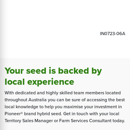
IN0723-06A
Your seed is backed by
local experience
With dedicated and highly skilled team members located
throughout Australia you can be sure of accessing the best
local knowledge to help you maximise your investment in
Pioneer® brand hybrid seed. Get in touch with your local
Territory Sales Manager or Farm Services Consultant today.