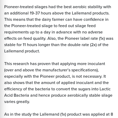
Pioneer-treated silages had the best aerobic stability with
an additional 19-37 hours above the Lallemand products.
This means that the dairy farmer can have confidence in
the Pioneer-treated silage to feed out silage feed
requirements up to a day in advance with no adverse
effects on feed quality. Also, the Pioneer label rate (1x) was
stable for 11 hours longer than the double rate (2x) of the
Lallemand product.
This research has proven that applying more inoculant
(over and above the manufacturer’s specifications),
especially with the Pioneer product, is not necessary. It
also shows that the amount of applied inoculant and the
efficiency of the bacteria to convert the sugars into Lactic
Acid Bacteria and hence produce aerobically stable silage
varies greatly.
As in the study the Lallemand (1x) product was applied at 8