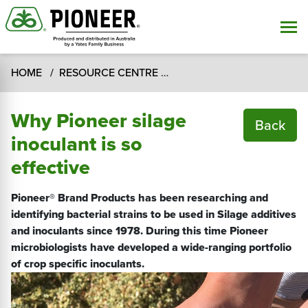
HOME
RESOURCE CENTRE
SILAGE SUPPLIES RESOUR
Why Pioneer silage
Back
inoculant is so
effective
Pioneer® Brand Products has been researching and
identifying bacterial strains to be used in Silage additives
and inoculants since 1978. During this time Pioneer
microbiologists have developed a wide-ranging portfolio
of crop specific inoculants.