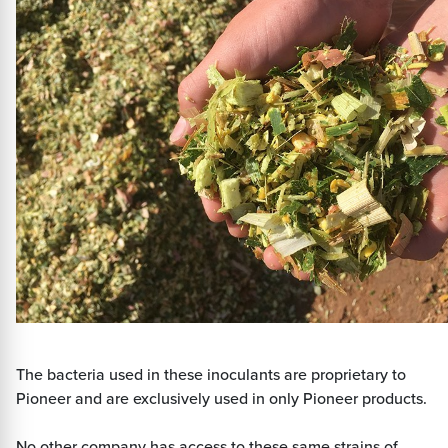
The bacteria used in these inoculants are proprietary to
Pioneer and are exclusively used in only Pioneer products.
No other company has access to these same strains of