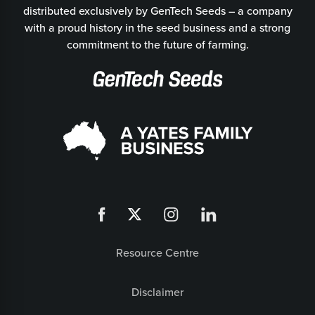
distributed exclusively by GenTech Seeds – a company
with a proud history in the seed business and a strong
commitment to the future of farming.
Resource Centre
Disclaimer