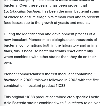
bacteria. Over these years it has been proven that
Lactobacillus buchneri
has been the main bacterial strain
of choice to ensure silage pits remain cool and to prevent
feed losses due to the growth of yeasts and moulds.
During the identification and development process of a
new inoculant Pioneer microbiologists test thousands of
bacterial combinations both in the laboratory and animal
trials, this is because bacterial strains react differently
when combined with other strains than they do on their
own.
Pioneer commercialised the first inoculant containing
L.
buchneri
in 2000, this was followed in 2003 with the first
combination inoculant product 11C33.
This original 11C33 product contained crop specific Lactic
Acid Bacteria strains combined with
L. buchneri
to deliver