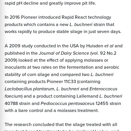
rapid pH decline and greatly improve pit life.
In 2016 Pioneer introduced Rapid React technology
products which contains a new
L. buchneri
strain that
works rapidly to produce stable silage in just seven days.
A 2009 study conducted in the USA by Huisden
et al
and
published in the
Journal of Dairy Science
(vol. 92 No.2
2009) looked at the effect of applying molasses or
inoculants at two rates on the fermentation and aerobic
stability of corn silage and compared two
L. buchneri
containing products Pioneer 11C33 (containing
Lactobacillus plantarum
,
L. buchneri
and
Enteroccocus
faecium
) and a product containing Lallemand
L. buchneri
40788 strain and
Pediococcus pentosaceus
12455 strain
with a bare control and a molasses treatment.
The research concluded that the silage treated with all