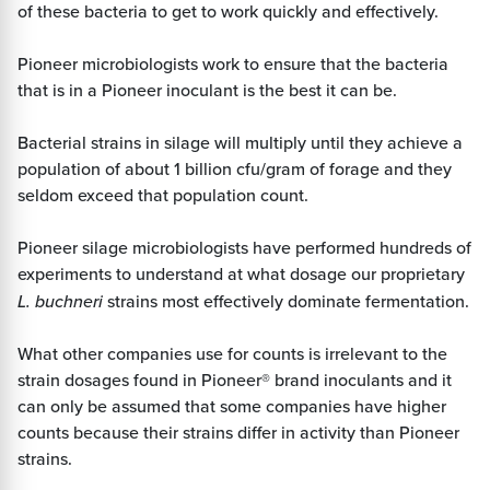
of these bacteria to get to work quickly and effectively.
Pioneer microbiologists work to ensure that the bacteria
that is in a Pioneer inoculant is the best it can be.
Bacterial strains in silage will multiply until they achieve a
population of about 1 billion cfu/gram of forage and they
seldom exceed that population count.
Pioneer silage microbiologists have performed hundreds of
experiments to understand at what dosage our proprietary
L. buchneri
strains most effectively dominate fermentation.
What other companies use for counts is irrelevant to the
strain dosages found in Pioneer® brand inoculants and it
can only be assumed that some companies have higher
counts because their strains differ in activity than Pioneer
strains.