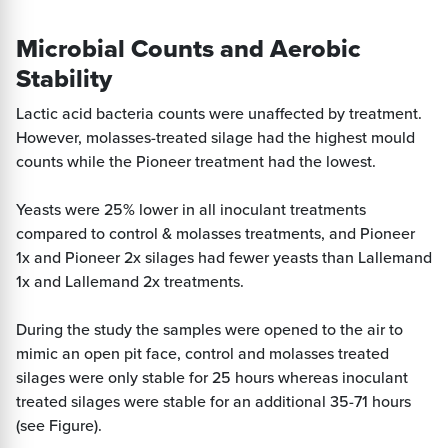
Microbial Counts and Aerobic
Stability
Lactic acid bacteria counts were unaffected by treatment.
However, molasses-treated silage had the highest mould
counts while the Pioneer treatment had the lowest.
Yeasts were 25% lower in all inoculant treatments
compared to control & molasses treatments, and Pioneer
1x and Pioneer 2x silages had fewer yeasts than Lallemand
1x and Lallemand 2x treatments.
During the study the samples were opened to the air to
mimic an open pit face, control and molasses treated
silages were only stable for 25 hours whereas inoculant
treated silages were stable for an additional 35-71 hours
(see Figure).