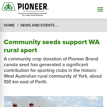
HOME
NEWS AND EVENTS
Community seeds support 
Community seeds support WA
rural sport
A community crop donation of Pioneer Brand
canola seed has generated a significant
contribution for sporting clubs in the historic
West Australian rural community of York, about
100 km east of Perth.