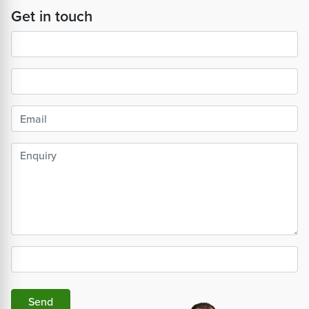
Get in touch
Send