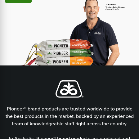
Pioneer® brand products are trusted worldwide to provide
the best products in the market, backed by an experienced
team of knowledgeable staff right across the country.
In Australia, Pioneer® brand products are produced and