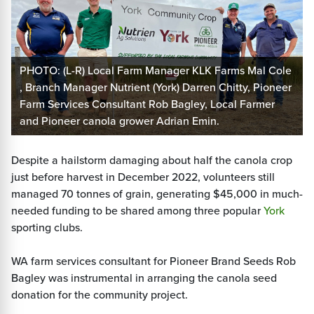
PHOTO: (L-R) Local Farm Manager KLK Farms Mal Cole
, Branch Manager Nutrient (York) Darren Chitty, Pioneer
Farm Services Consultant Rob Bagley, Local Farmer
and Pioneer canola grower Adrian Emin.
Despite a hailstorm damaging about half the canola crop
just before harvest in December 2022, volunteers still
managed 70 tonnes of grain, generating $45,000 in much-
needed funding to be shared among three popular
York
sporting clubs.
WA farm services consultant for Pioneer Brand Seeds Rob
Bagley was instrumental in arranging the canola seed
donation for the community project.