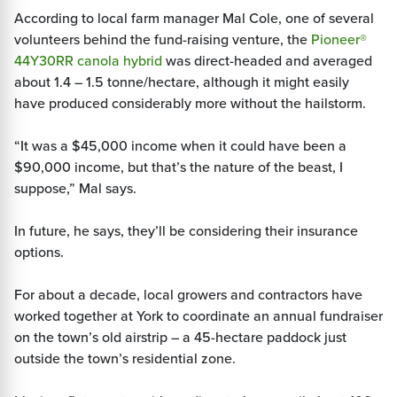
According to local farm manager Mal Cole, one of several
volunteers behind the fund-raising venture, the
Pioneer®
44Y30RR canola hybrid
was direct-headed and averaged
about 1.4 – 1.5 tonne/hectare, although it might easily
have produced considerably more without the hailstorm.
“It was a $45,000 income when it could have been a
$90,000 income, but that’s the nature of the beast, I
suppose,” Mal says.
In future, he says, they’ll be considering their insurance
options.
For about a decade, local growers and contractors have
worked together at York to coordinate an annual fundraiser
on the town’s old airstrip – a 45-hectare paddock just
outside the town’s residential zone.