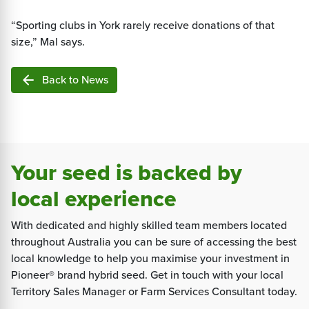
“Sporting clubs in York rarely receive donations of that
size,” Mal says.
arrow_back
Back to News
Your seed is backed by
local experience
With dedicated and highly skilled team members located
throughout Australia you can be sure of accessing the best
local knowledge to help you maximise your investment in
Pioneer® brand hybrid seed. Get in touch with your local
Territory Sales Manager or Farm Services Consultant today.