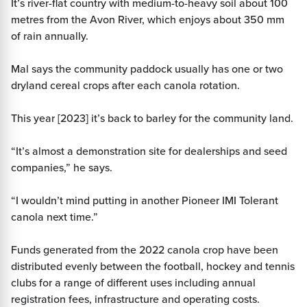
It’s river-flat country with medium-to-heavy soil about 100
metres from the Avon River, which enjoys about 350 mm
of rain annually.
Mal says the community paddock usually has one or two
dryland cereal crops after each canola rotation.
This year [2023] it’s back to barley for the community land.
“It’s almost a demonstration site for dealerships and seed
companies,” he says.
“I wouldn’t mind putting in another Pioneer IMI Tolerant
canola next time.”
Funds generated from the 2022 canola crop have been
distributed evenly between the football, hockey and tennis
clubs for a range of different uses including annual
registration fees, infrastructure and operating costs.