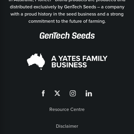
distributed exclusively by GenTech Seeds – a company
with a proud history in the seed business and a strong
commitment to the future of farming.
Resource Centre
Disclaimer