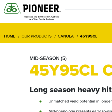
HOME
OUR PRODUCTS
CANOLA
45Y95CL
MID-SEASON (5)
45Y95CL C
Long season heavy hit
Unmatched yield potential in longe
Mid-phenology presents early sowin