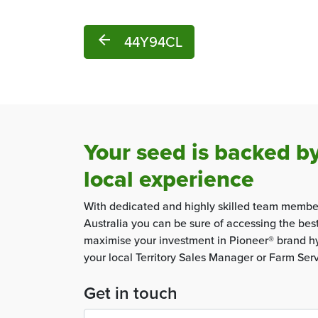
arrow_back
44Y94CL
Your seed is backed b
local experience
With dedicated and highly skilled team membe
Australia you can be sure of accessing the bes
maximise your investment in Pioneer® brand hy
your local Territory Sales Manager or Farm Ser
Get in touch