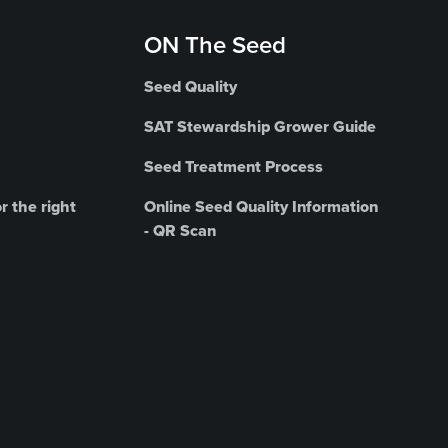
ON The Seed
Seed Quality
SAT Stewardship Grower Guide
Seed Treatment Process
r the right
Online Seed Quality Information
- QR Scan