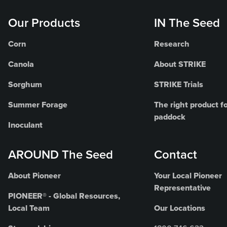
Our Products
IN The Seed
Corn
Research
Canola
About STRIKE
Sorghum
STRIKE Trials
Summer Forage
The right product fo
paddock
Inoculant
AROUND The Seed
Contact
About Pioneer
Your Local Pioneer
Representative
PIONEER® - Global Resources,
Local Team
Our Locations