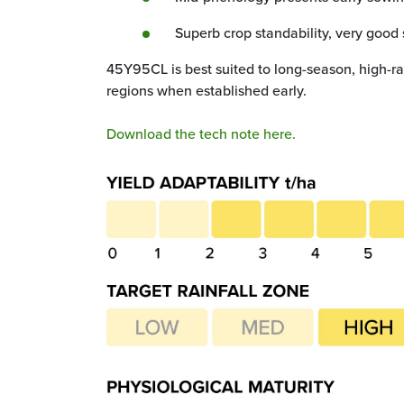
Superb crop standability, very good 
45Y95CL is best suited to long-season, high-ra
regions when established early.
Download the tech note here.