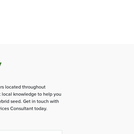
y
rs located throughout
t local knowledge to help you
brid seed. Get in touch with
vices Consultant today.