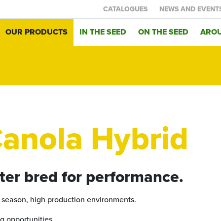
CATALOGUES
NEWS AND EVENT
OUR PRODUCTS
IN THE SEED
ON THE SEED
AROU
anola Hybrid
ter bred for performance.
r season, high production environments.
g opportunities.