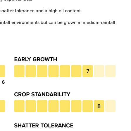
shatter tolerance and a high oil content.
infall environments but can be grown in medium-rainfall