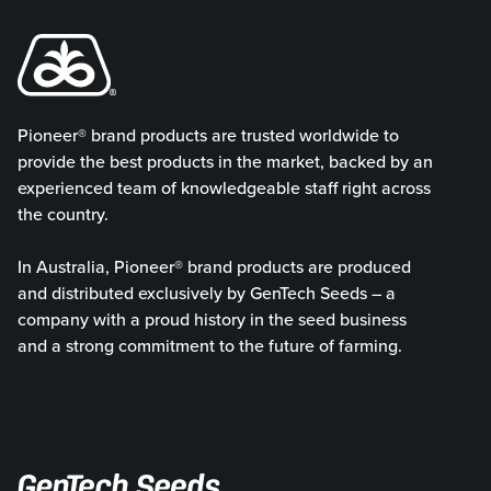
Pioneer® brand products are trusted worldwide to
provide the best products in the market, backed by an
experienced team of knowledgeable staff right across
the country.
In Australia, Pioneer® brand products are produced
and distributed exclusively by GenTech Seeds – a
company with a proud history in the seed business
and a strong commitment to the future of farming.