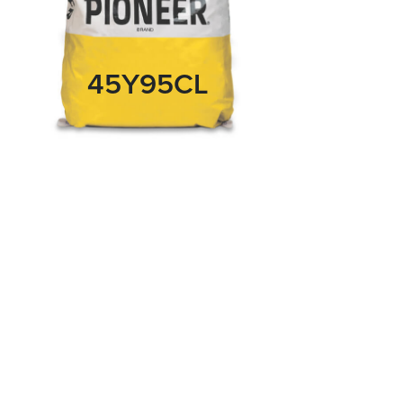
45Y95CL