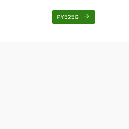
PY525G
arrow_forward