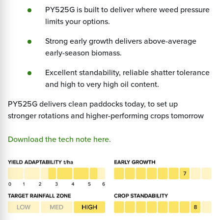
PY525G is built to deliver where weed pressure
limits your options.
Strong early growth delivers above-average
early-season biomass.
Excellent standability, reliable shatter tolerance
and high to very high oil content.
PY525G delivers clean paddocks today, to set up
stronger rotations and higher-performing crops tomorrow
Download the tech note here.