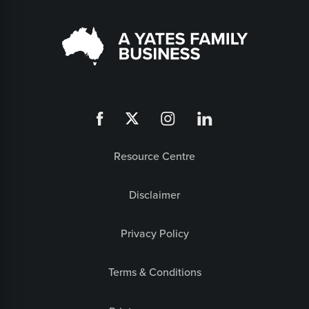
Resource Centre
Disclaimer
Privacy Policy
Terms & Conditions