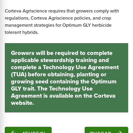
Corteva Agriscience requires that growers comply with
regulations, Corteva Agriscience policies, and crop
management strategies for Optimum GLY herbicide
tolerant hybrids.
Growers will be required to complete
applicable stewardship training and
complete a Technology Use Agreement
(TUA) before obtaining, planting or
growing seed containing the Optimum
GLY trait. The Technology Use
Agreement is available on the Corteva
website
.