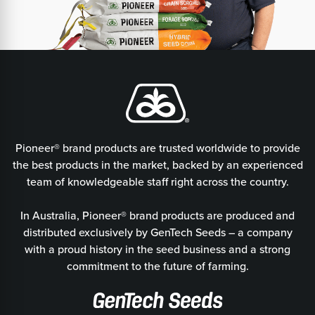
Pioneer® brand products are trusted worldwide to provide
the best products in the market, backed by an experienced
team of knowledgeable staff right across the country.
In Australia, Pioneer® brand products are produced and
distributed exclusively by GenTech Seeds – a company
with a proud history in the seed business and a strong
commitment to the future of farming.