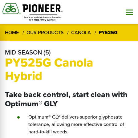
HOME
OUR PRODUCTS
CANOLA
PY525G
MID-SEASON (5)
PY525G Canola
Hybrid
Take back control, start clean with
Optimum® GLY
Optimum® GLY delivers superior glyphosate
tolerance, allowing more effective control of
hard-to-kill weeds.