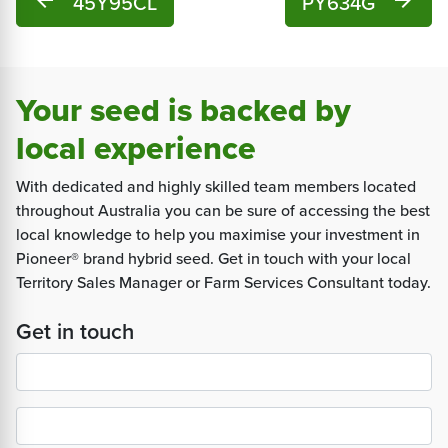
arrow_back
45Y95CL
PY634G
arrow_forward
Your seed is backed by
local experience
With dedicated and highly skilled team members located
throughout Australia you can be sure of accessing the best
local knowledge to help you maximise your investment in
Pioneer® brand hybrid seed. Get in touch with your local
Territory Sales Manager or Farm Services Consultant today.
Get in touch