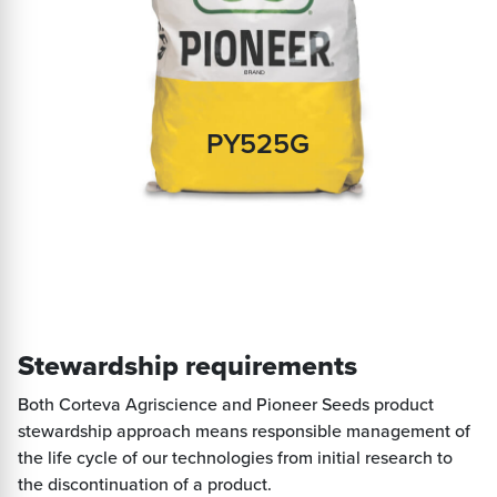
PY525G
Stewardship requirements
Both Corteva Agriscience and Pioneer Seeds product
stewardship approach means responsible management of
the life cycle of our technologies from initial research to
the discontinuation of a product.