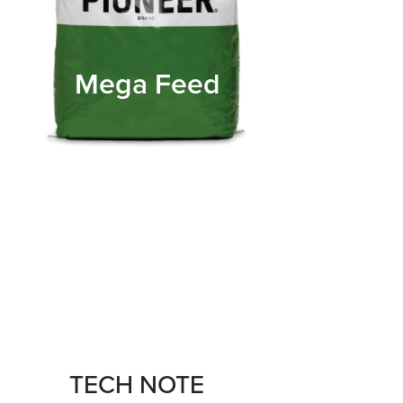
Mega Feed
TECH NOTE