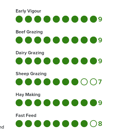
Early Vigour
9
Beef Grazing
9
Dairy Grazing
9
Sheep Grazing
7
Hay Making
9
Fast Feed
8
nd