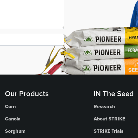
Our Products
IN The Seed
Corn
Research
Canola
About STRIKE
Sorghum
STRIKE Trials