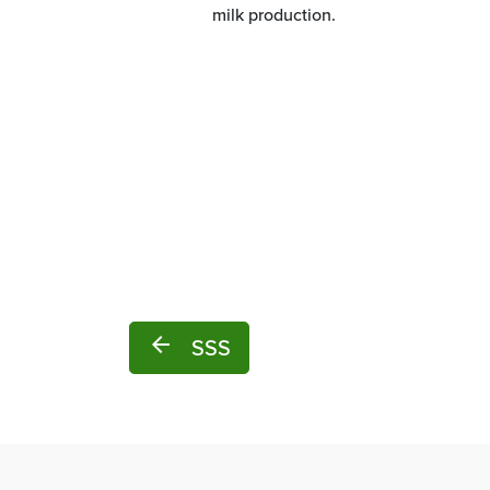
milk production.
arrow_back
SSS