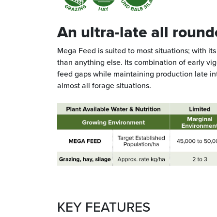
An ultra-late all round
Mega Feed is suited to most situations; with its u
than anything else. Its combination of early vi
feed gaps while maintaining production late in
almost all forage situations.
KEY FEATURES