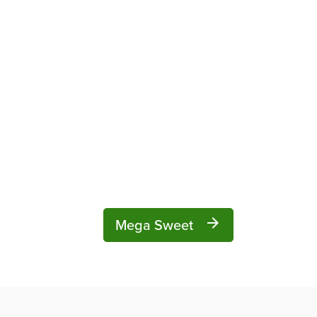
Mega Sweet
arrow_forward