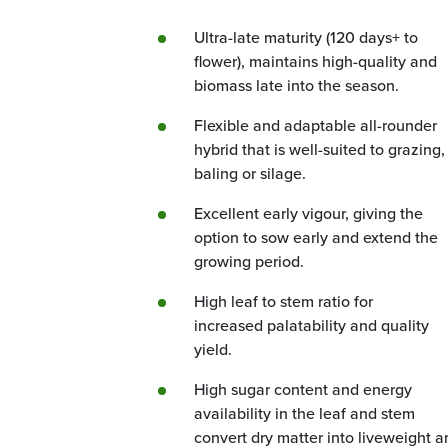
Ultra-late maturity (120 days+ to
flower), maintains high-quality and
biomass late into the season.
Flexible and adaptable all-rounder
hybrid that is well-suited to grazing,
baling or silage.
Excellent early vigour, giving the
option to sow early and extend the
growing period.
High leaf to stem ratio for
increased palatability and quality
yield.
High sugar content and energy
availability in the leaf and stem
convert dry matter into liveweight a