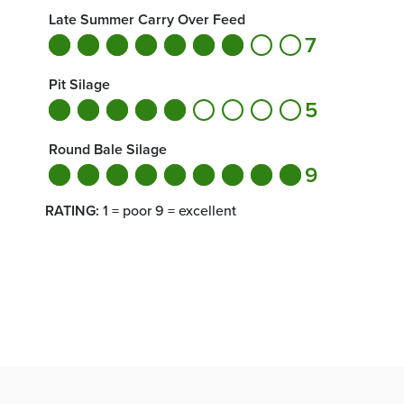
Late Summer Carry Over Feed
7
Pit Silage
5
Round Bale Silage
9
RATING:
1 = poor 9 = excellent