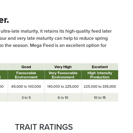
er.
ltra-late maturity, it retains its high-quality feed later
gour and very late maturity can help to reduce spring
to the season. Mega Feed is an excellent option for
TRAIT RATINGS