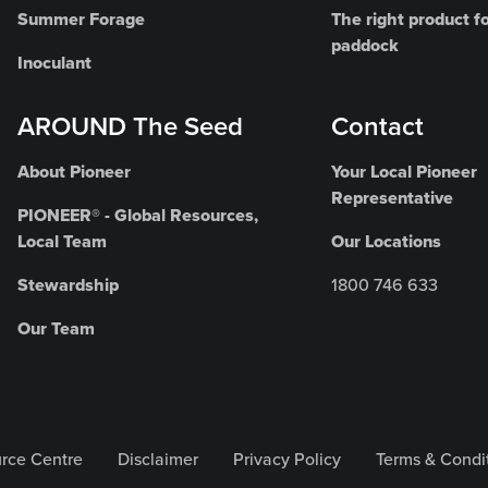
Summer Forage
The right product fo
paddock
Inoculant
AROUND The Seed
Contact
About Pioneer
Your Local Pioneer
Representative
PIONEER® - Global Resources,
Local Team
Our Locations
Stewardship
1800 746 633
Our Team
rce Centre
Disclaimer
Privacy Policy
Terms & Condi