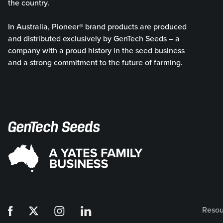
the country.
In Australia, Pioneer® brand products are produced
and distributed exclusively by GenTech Seeds – a
company with a proud history in the seed business
and a strong commitment to the future of farming.
Resou