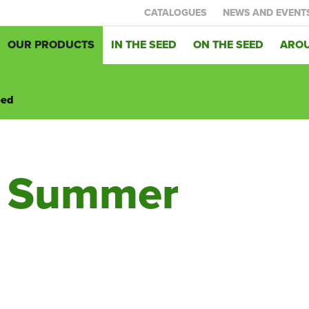
CATALOGUES
NEWS AND EVENT
OUR PRODUCTS
IN THE SEED
ON THE SEED
AROU
eed
d Summer