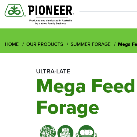
HOME
OUR PRODUCTS
SUMMER FORAGE
Mega F
ULTRA-LATE
Mega Fee
Forage