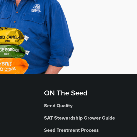
ON The Seed
Seed Quality
SAT Stewardship Grower Guide
Seed Treatment Process