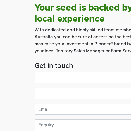
Your seed is backed b
local experience
With dedicated and highly skilled team membe
Australia you can be sure of accessing the bes
maximise your investment in Pioneer® brand hy
your local Territory Sales Manager or Farm Ser
Get in touch