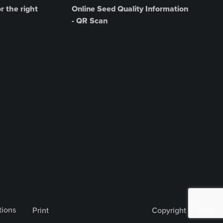
r the right
Online Seed Quality Information
- QR Scan
tions
Print
Copyright © 2026