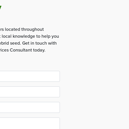
y
rs located throughout
t local knowledge to help you
brid seed. Get in touch with
vices Consultant today.