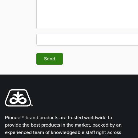
Send
Pioneer® brand products are trusted worldwide to
provide the best products in the market, backed by an
experienced team of knowledgeable staff right across