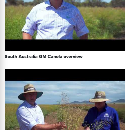
South Australia GM Canola overview