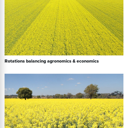
Rotations balancing agronomics & economics