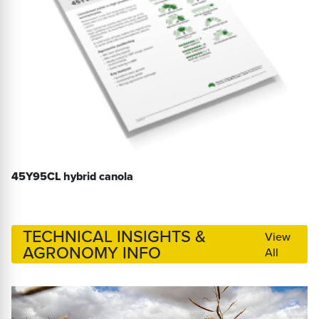
45Y95CL hybrid canola
TECHNICAL INSIGHTS &
View
AGRONOMY INFO
All