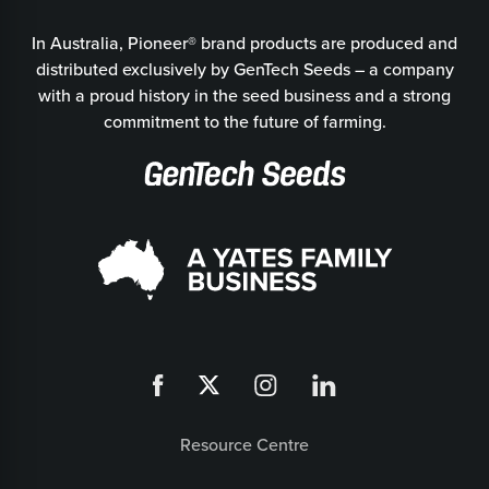
In Australia, Pioneer® brand products are produced and
distributed exclusively by GenTech Seeds – a company
with a proud history in the seed business and a strong
commitment to the future of farming.
Resource Centre