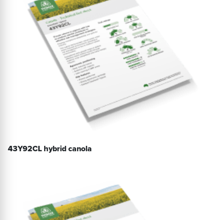
43Y92CL hybrid canola