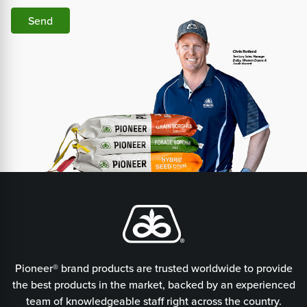
Send
Pioneer® brand products are trusted worldwide to provide
the best products in the market, backed by an experienced
team of knowledgeable staff right across the country.