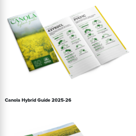
Canola Hybrid Guide 2025-26