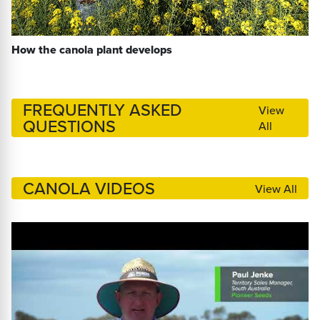
How the canola plant develops
FREQUENTLY ASKED
View
QUESTIONS
All
CANOLA VIDEOS
View All