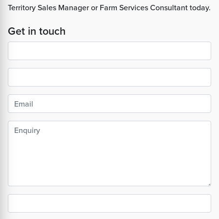
Territory Sales Manager or Farm Services Consultant today.
Get in touch