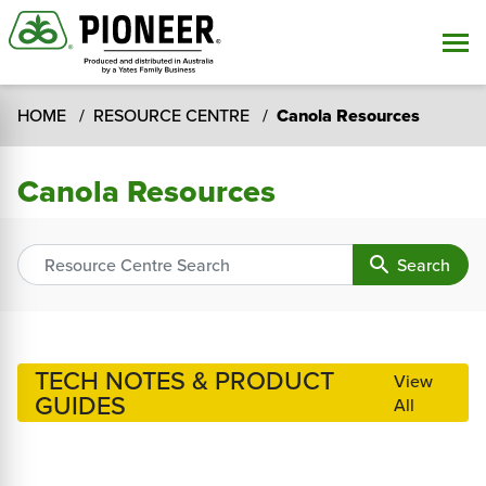
HOME
RESOURCE CENTRE
Canola Resources
Canola Resources
search
Search
TECH NOTES & PRODUCT
View
GUIDES
All