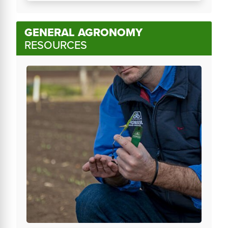
GENERAL AGRONOMY
RESOURCES