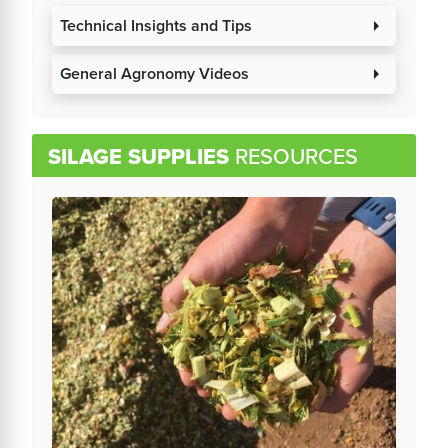
Technical Insights and Tips
arrow_right
General Agronomy Videos
arrow_right
SILAGE SUPPLIES
RESOURCES