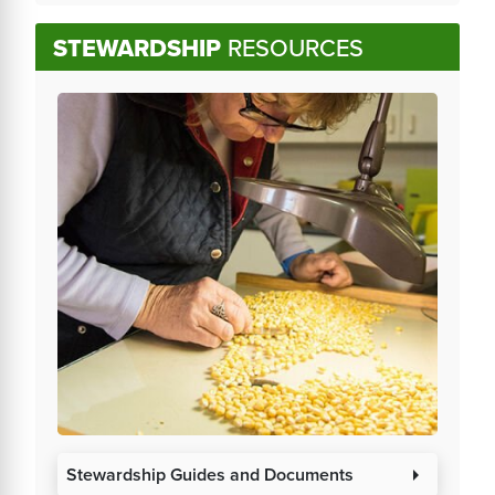
STEWARDSHIP
RESOURCES
Stewardship Guides and Documents
arrow_right