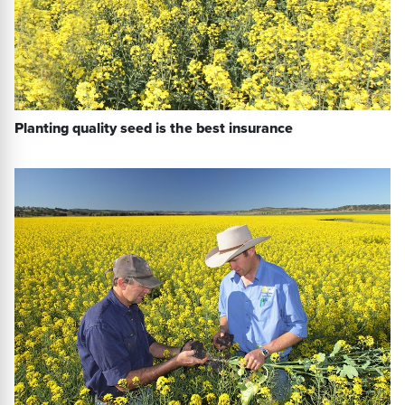
Planting quality seed is the best insurance