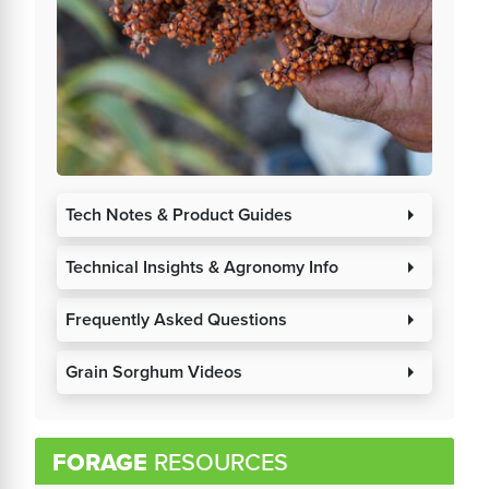
Tech Notes & Product Guides
arrow_right
Technical Insights & Agronomy Info
arrow_right
Frequently Asked Questions
arrow_right
Grain Sorghum Videos
arrow_right
FORAGE
RESOURCES