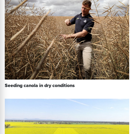
Seeding canola in dry conditions