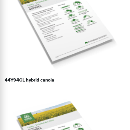
44Y94CL hybrid canola