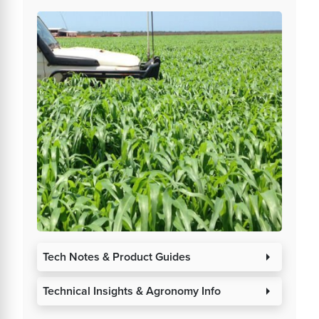
Tech Notes & Product Guides
arrow_right
Technical Insights & Agronomy Info
arrow_right