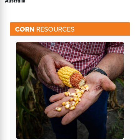
Australia
CORN
RESOURCES