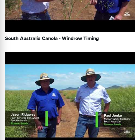
South Australia Canola - Windrow Timing