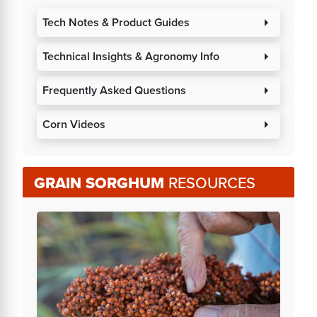
Tech Notes & Product Guides
arrow_right
Technical Insights & Agronomy Info
arrow_right
Frequently Asked Questions
arrow_right
Corn Videos
arrow_right
GRAIN SORGHUM
RESOURCES