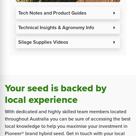
Tech Notes and Product Guides
arrow_right
Technical Insights & Agronomy Info
arrow_right
Silage Supplies Videos
arrow_right
Your seed is backed by
local experience
With dedicated and highly skilled team members located
throughout Australia you can be sure of accessing the best
local knowledge to help you maximise your investment in
Pioneer® brand hybrid seed. Get in touch with your local