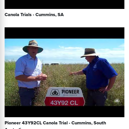
Canola Trials - Cummins, SA
Pioneer 43Y92CL Canola Trial - Cummins, South