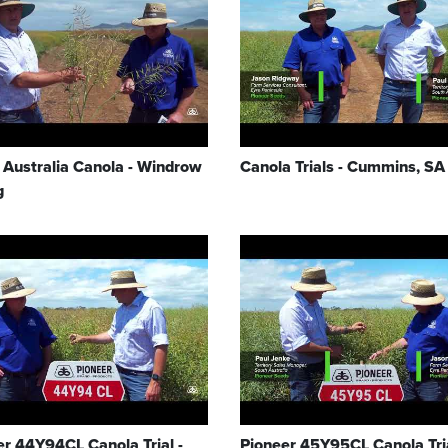
 Australia Canola - Windrow
Canola Trials - Cummins, SA
g
er 44Y94CL Canola Trial -
Pioneer 45Y95CL Canola Tria