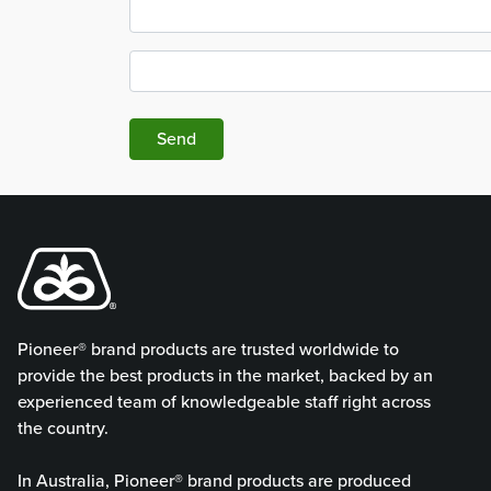
Send
Pioneer® brand products are trusted worldwide to
provide the best products in the market, backed by an
experienced team of knowledgeable staff right across
the country.
In Australia, Pioneer® brand products are produced