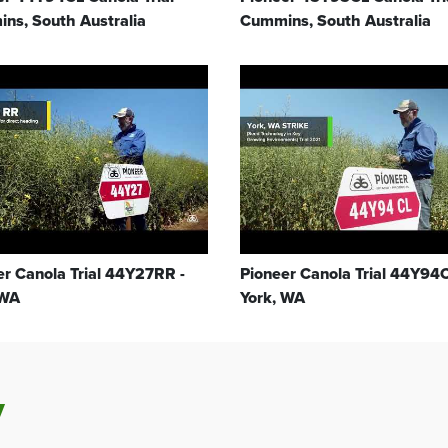
ns, South Australia
Cummins, South Australia
er Canola Trial 44Y27RR -
Pioneer Canola Trial 44Y94C
 WA
York, WA
y