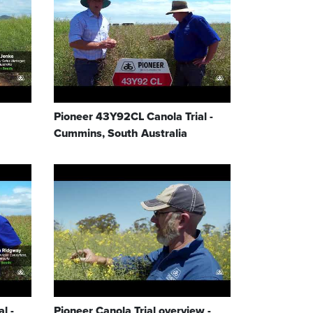
Pioneer 43Y92CL Canola Trial -
Cummins, South Australia
l -
Pioneer Canola Trial overview -