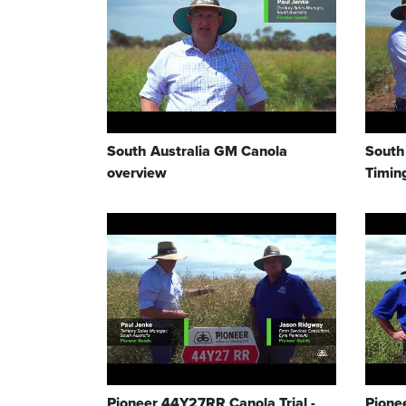
South Australia GM Canola
South
overview
Timin
Pioneer 44Y27RR Canola Trial -
Pione