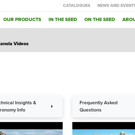
CATALOGUES
NEWS AND EVENT
OUR PRODUCTS
IN THE SEED
ON THE SEED
AROU
anola Videos
chnical Insights &
Frequently Asked
arrow_right
a
ronomy Info
Questions