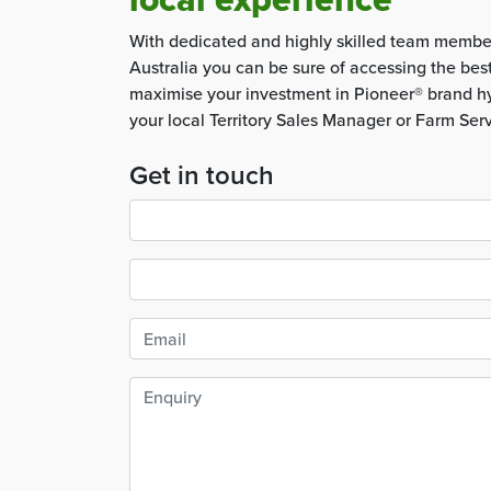
With dedicated and highly skilled team membe
Australia you can be sure of accessing the bes
maximise your investment in Pioneer® brand hy
your local Territory Sales Manager or Farm Ser
Get in touch