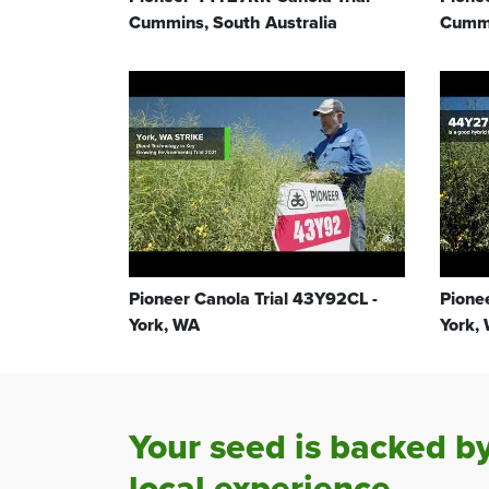
Cummins, South Australia
Cummi
Pioneer Canola Trial 43Y92CL -
Pione
York, WA
York,
Your seed is backed b
local experience