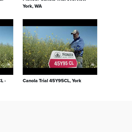
York, WA
L -
Canola Trial 45Y95CL, York