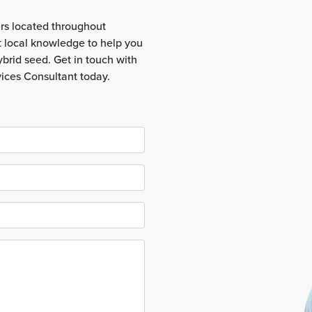
rs located throughout
t local knowledge to help you
brid seed. Get in touch with
vices Consultant today.