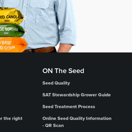
ON The Seed
Seed Quality
SAT Stewardship Grower Guide
Seed Treatment Process
r the right
Online Seed Quality Information
- QR Scan