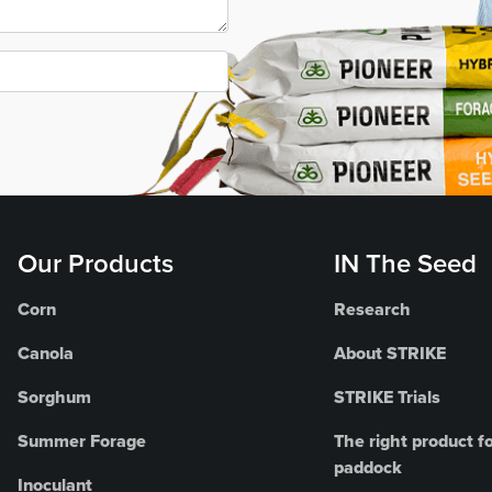
Our Products
IN The Seed
Corn
Research
Canola
About STRIKE
Sorghum
STRIKE Trials
Summer Forage
The right product fo
paddock
Inoculant