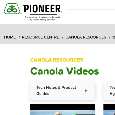
HOME
RESOURCE CENTRE
CANOLA RESOURCES
C
CANOLA RESOURCES
Canola Videos
Tech Notes & Product
Te
arrow_right
Guides
Ag