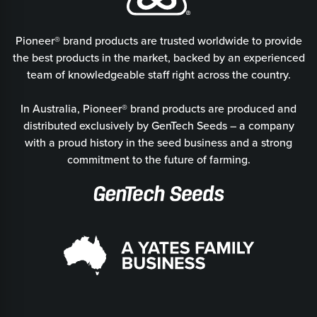
Pioneer® brand products are trusted worldwide to provide
the best products in the market, backed by an experienced
team of knowledgeable staff right across the country.
In Australia, Pioneer® brand products are produced and
distributed exclusively by GenTech Seeds – a company
with a proud history in the seed business and a strong
commitment to the future of farming.