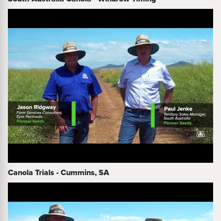
Canola Trials - Cummins, SA