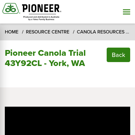
HOME
RESOURCE CENTRE
CANOLA RESOURCES
C
Pioneer Canola Trial
Back
43Y92CL - York, WA