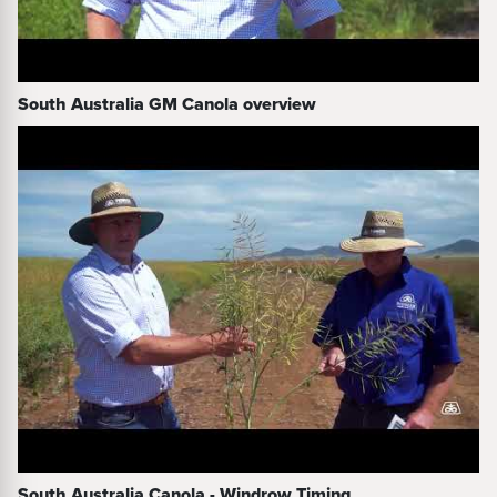
South Australia GM Canola overview
South Australia Canola - Windrow Timing