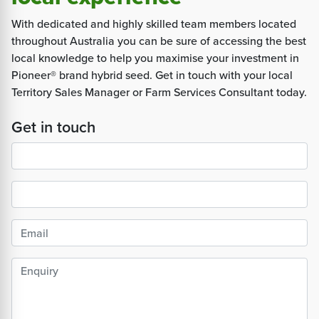
With dedicated and highly skilled team members located
throughout Australia you can be sure of accessing the best
local knowledge to help you maximise your investment in
Pioneer® brand hybrid seed. Get in touch with your local
Territory Sales Manager or Farm Services Consultant today.
Get in touch