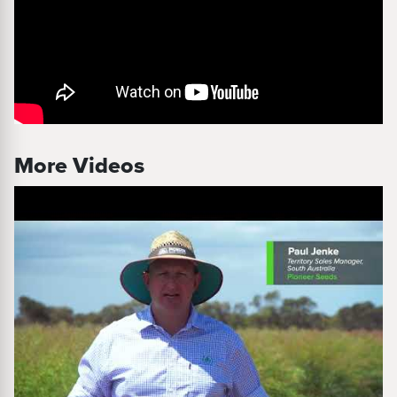
More Videos