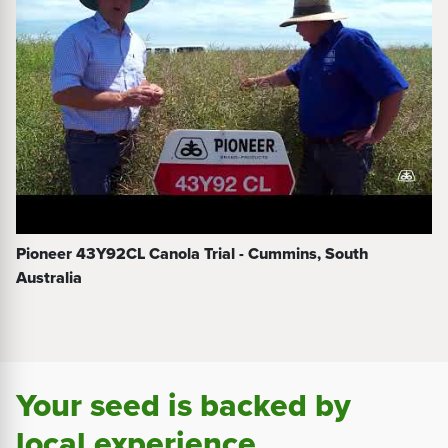
Pioneer 43Y92CL Canola Trial - Cummins, South
Australia
Your seed is backed by
local experience