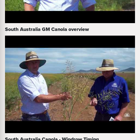
South Australia GM Canola overview
South Australia Canola - Windrow Timing