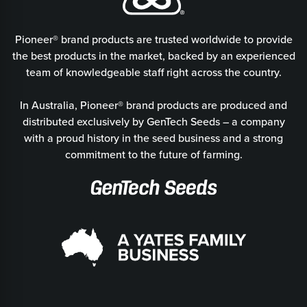
Pioneer® brand products are trusted worldwide to provide
the best products in the market, backed by an experienced
team of knowledgeable staff right across the country.
In Australia, Pioneer® brand products are produced and
distributed exclusively by GenTech Seeds – a company
with a proud history in the seed business and a strong
commitment to the future of farming.