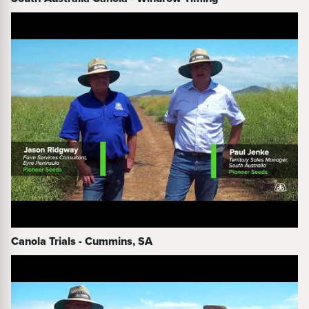
Canola Trials - Cummins, SA