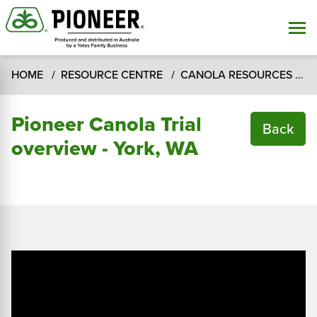
HOME
RESOURCE CENTRE
CANOLA RESOURCES
C
Pioneer Canola Trial
Back
overview - York, WA