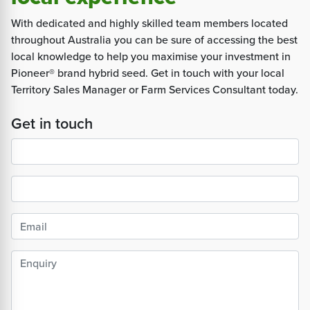
With dedicated and highly skilled team members located
throughout Australia you can be sure of accessing the best
local knowledge to help you maximise your investment in
Pioneer® brand hybrid seed. Get in touch with your local
Territory Sales Manager or Farm Services Consultant today.
Get in touch