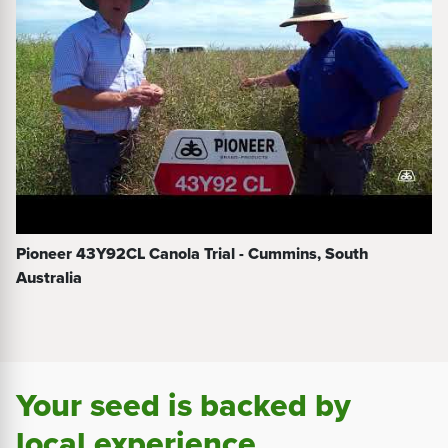
Pioneer 43Y92CL Canola Trial - Cummins, South
Australia
Your seed is backed by
local experience