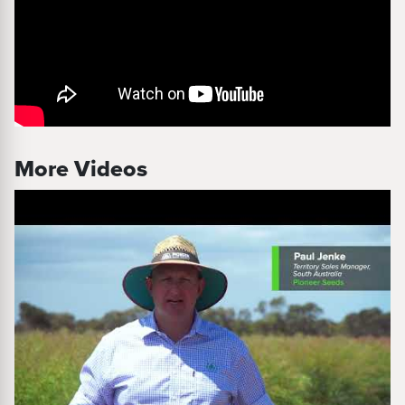
More Videos