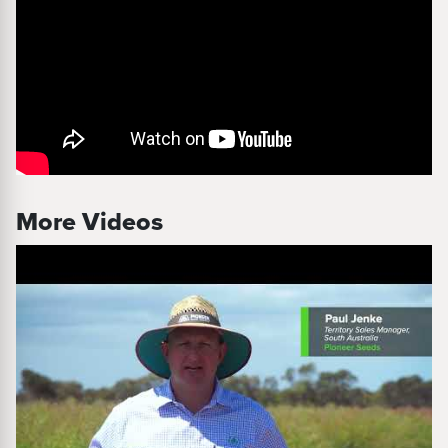
More Videos