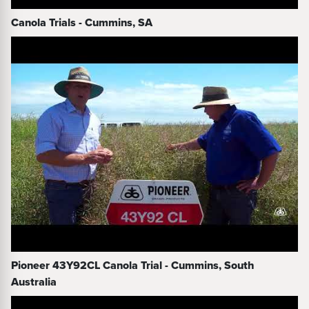
Canola Trials - Cummins, SA
Pioneer 43Y92CL Canola Trial - Cummins, South
Australia