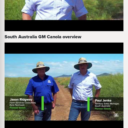
South Australia GM Canola overview