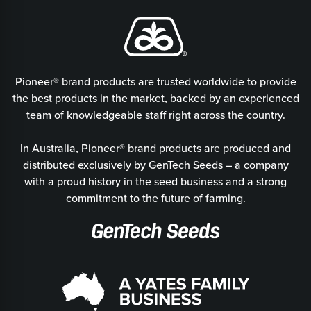
Pioneer® brand products are trusted worldwide to provide
the best products in the market, backed by an experienced
team of knowledgeable staff right across the country.
In Australia, Pioneer® brand products are produced and
distributed exclusively by GenTech Seeds – a company
with a proud history in the seed business and a strong
commitment to the future of farming.