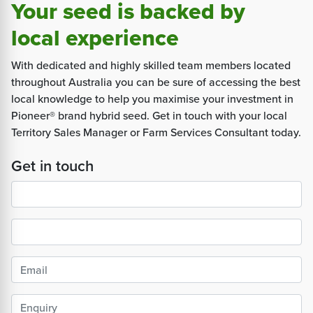
Your seed is backed by
local experience
With dedicated and highly skilled team members located
throughout Australia you can be sure of accessing the best
local knowledge to help you maximise your investment in
Pioneer® brand hybrid seed. Get in touch with your local
Territory Sales Manager or Farm Services Consultant today.
Get in touch