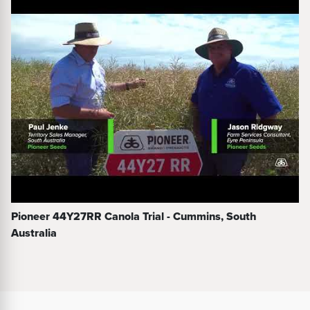
Pioneer 44Y27RR Canola Trial - Cummins, South
Australia