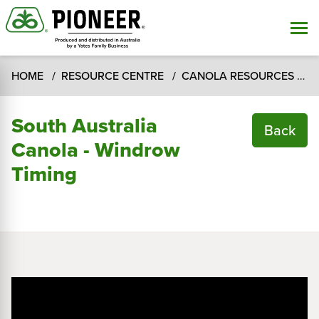
HOME
RESOURCE CENTRE
CANOLA RESOURCES
C
South Australia
Back
Canola - Windrow
Timing