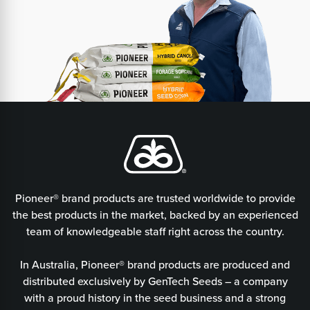
Pioneer® brand products are trusted worldwide to provide
the best products in the market, backed by an experienced
team of knowledgeable staff right across the country.
In Australia, Pioneer® brand products are produced and
distributed exclusively by GenTech Seeds – a company
with a proud history in the seed business and a strong