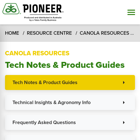
HOME
RESOURCE CENTRE
CANOLA RESOURCES
T
CANOLA RESOURCES
Tech Notes & Product Guides
Tech Notes & Product Guides
arrow_right
Technical Insights & Agronomy Info
arrow_right
Frequently Asked Questions
arrow_right