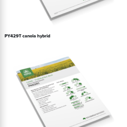
PY429T canola hybrid