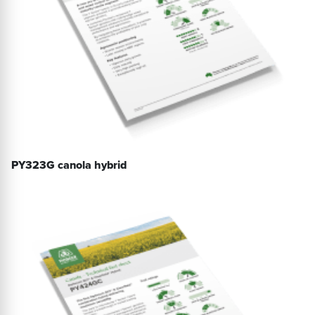
PY323G canola hybrid