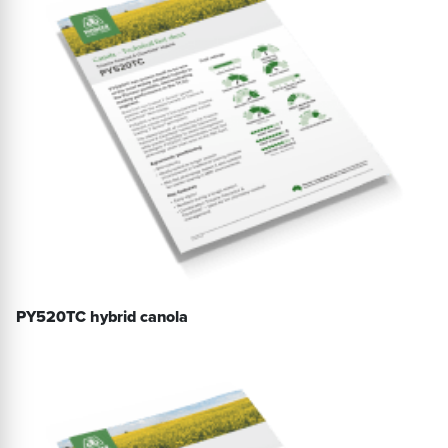
PY520TC hybrid canola