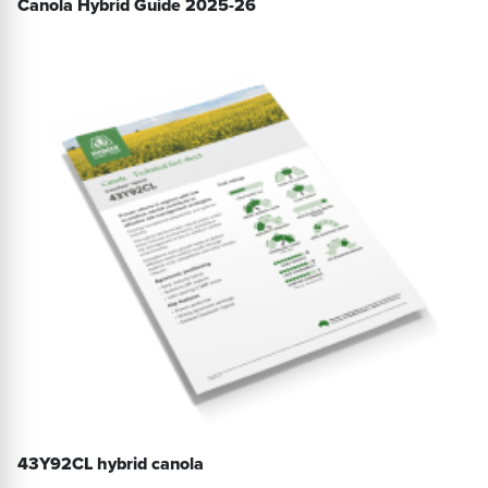
Canola Hybrid Guide 2025-26
43Y92CL hybrid canola