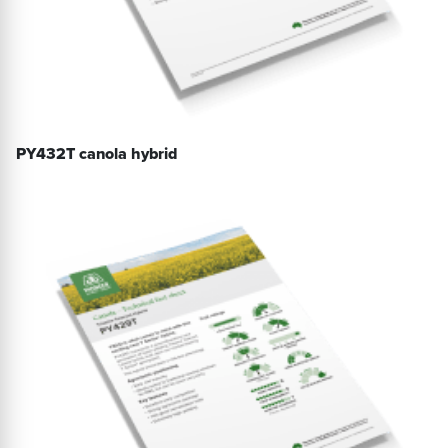
PY432T canola hybrid