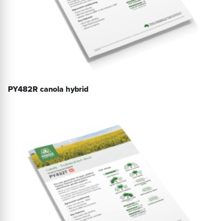
PY482R canola hybrid