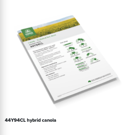
44Y94CL hybrid canola