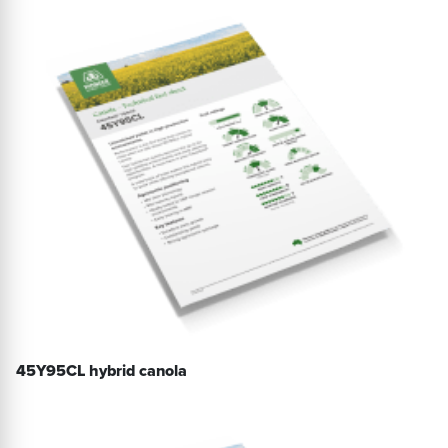
45Y95CL hybrid canola