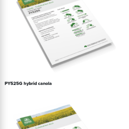
PY525G hybrid canola