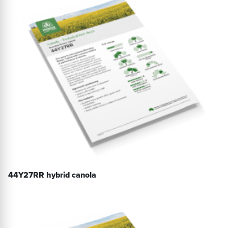
44Y27RR hybrid canola