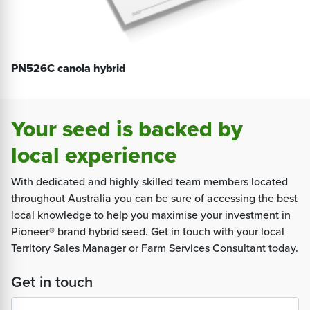
PN526C canola hybrid
Your seed is backed by
local experience
With dedicated and highly skilled team members located
throughout Australia you can be sure of accessing the best
local knowledge to help you maximise your investment in
Pioneer® brand hybrid seed. Get in touch with your local
Territory Sales Manager or Farm Services Consultant today.
Get in touch