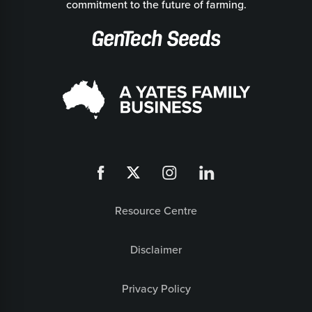
commitment to the future of farming.
Resource Centre
Disclaimer
Privacy Policy