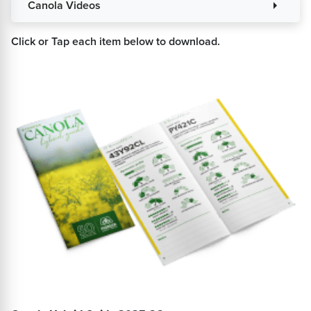
Canola Videos
arrow_right
Click or Tap each item below to download.