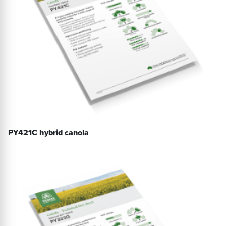
PY421C hybrid canola