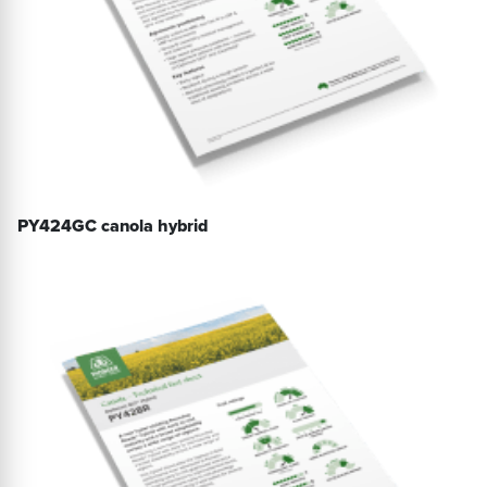
PY424GC canola hybrid