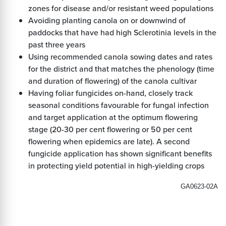
zones for disease and/or resistant weed populations
Avoiding planting canola on or downwind of
paddocks that have had high Sclerotinia levels in the
past three years
Using recommended canola sowing dates and rates
for the district and that matches the phenology (time
and duration of flowering) of the canola cultivar
Having foliar fungicides on-hand, closely track
seasonal conditions favourable for fungal infection
and target application at the optimum flowering
stage (20-30 per cent flowering or 50 per cent
flowering when epidemics are late). A second
fungicide application has shown significant benefits
in protecting yield potential in high-yielding crops
GA0623-02A