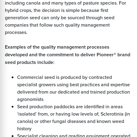
including canola and many types of pasture species. For
hybrid crops, the decision is simple because first
generation seed can only be sourced through seed
companies that follow such quality management
processes.
Examples of the quality management processes
developed and the commitment to deliver Pioneer® brand
seed products include:
Commercial seed is produced by contracted
specialist growers using best practices and expertise
delivered from our dedicated and trained production
agronomists
Seed production paddocks are identified in areas
‘isolated’ from, or having low levels of, Sclerotinia (in
canola) or other fungal diseases and known weed
history
Specialist cleaning and grading equipment operated