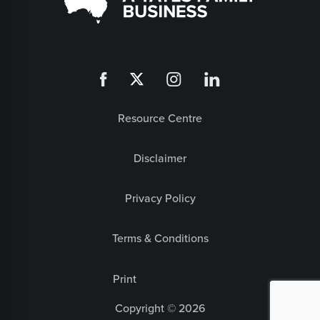
Resource Centre
Disclaimer
Privacy Policy
Terms & Conditions
Print
Copyright © 2026