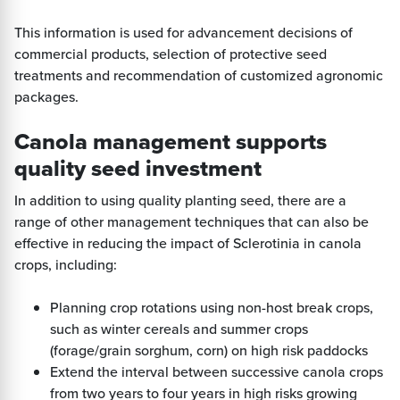
This information is used for advancement decisions of
commercial products, selection of protective seed
treatments and recommendation of customized agronomic
packages.
Canola management supports
quality seed investment
In addition to using quality planting seed, there are a
range of other management techniques that can also be
effective in reducing the impact of Sclerotinia in canola
crops, including:
Planning crop rotations using non-host break crops,
such as winter cereals and summer crops
(forage/grain sorghum, corn) on high risk paddocks
Extend the interval between successive canola crops
from two years to four years in high risks growing