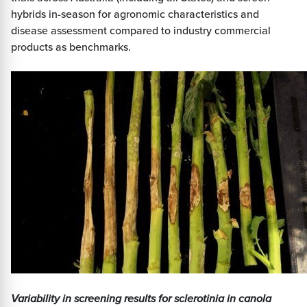
hybrids in-season for agronomic characteristics and
disease assessment compared to industry commercial
products as benchmarks.
Variability in screening results for sclerotinia in canola