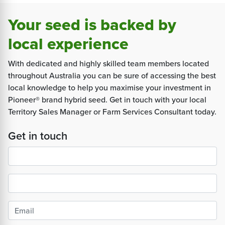
Your seed is backed by
local experience
With dedicated and highly skilled team members located
throughout Australia you can be sure of accessing the best
local knowledge to help you maximise your investment in
Pioneer® brand hybrid seed. Get in touch with your local
Territory Sales Manager or Farm Services Consultant today.
Get in touch