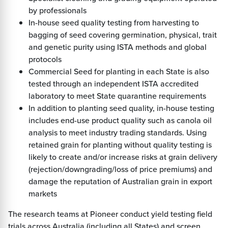
by professionals
In-house seed quality testing from harvesting to
bagging of seed covering germination, physical, trait
and genetic purity using ISTA methods and global
protocols
Commercial Seed for planting in each State is also
tested through an independent ISTA accredited
laboratory to meet State quarantine requirements
In addition to planting seed quality, in-house testing
includes end-use product quality such as canola oil
analysis to meet industry trading standards. Using
retained grain for planting without quality testing is
likely to create and/or increase risks at grain delivery
(rejection/downgrading/loss of price premiums) and
damage the reputation of Australian grain in export
markets
The research teams at Pioneer conduct yield testing field
trials across Australia (including all States) and screen