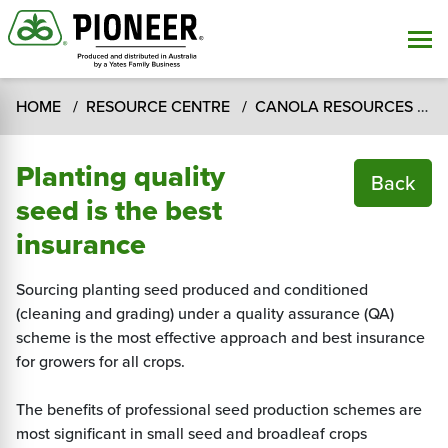
HOME
RESOURCE CENTRE
CANOLA RESOURCES
T
Planting quality
Back
seed is the best
insurance
Sourcing planting seed produced and conditioned
(cleaning and grading) under a quality assurance (QA)
scheme is the most effective approach and best insurance
for growers for all crops.
The benefits of professional seed production schemes are
most significant in small seed and broadleaf crops